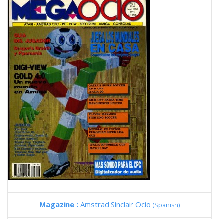
Magazine :
Amstrad Sinclair Ocio
(Spanish)