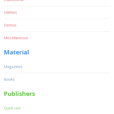
Utilities
Demos
Miscellaneous
Material
Magazines
Books
Publishers
Quick List