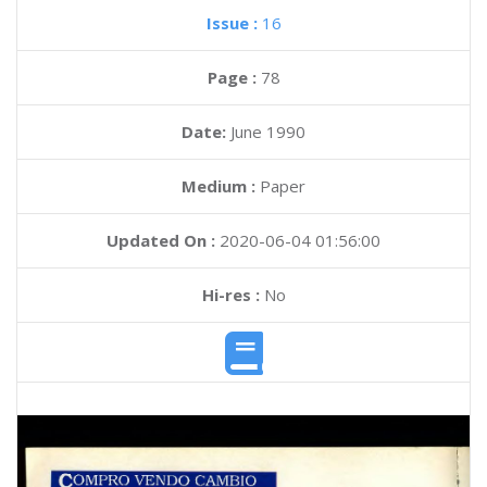
Issue :
16
Page :
78
Date:
June 1990
Medium :
Paper
Updated On :
2020-06-04 01:56:00
Hi-res :
No