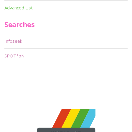
Advanced List
Searches
Infoseek
SPOT*oN