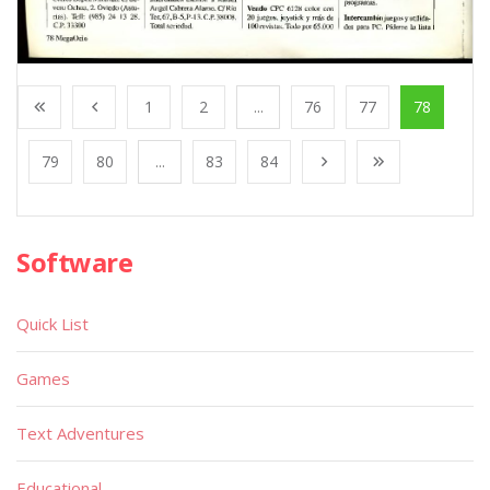
1
2
...
76
77
78
79
80
...
83
84
Software
Quick List
Games
Text Adventures
Educational