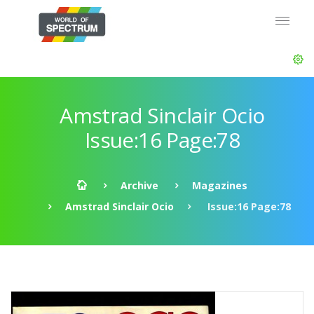
Amstrad Sinclair Ocio
Issue:16 Page:78
Archive
Magazines
Amstrad Sinclair Ocio
Issue:16 Page:78