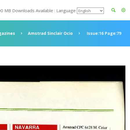
00 MB Downloads Available : Language
azines
Amstrad Sinclair Ocio
Issue:16 Page:79