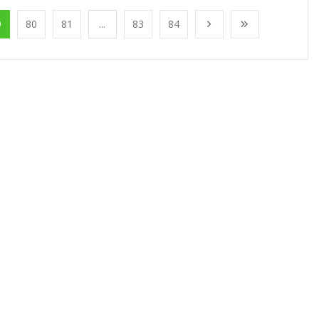
9
80
81
...
83
84