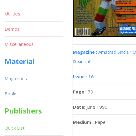
Utilities
Demos
Miscellaneous
Magazine :
Amstrad Sinclair O
Material
(Spanish)
Issue :
16
Magazines
Page :
79
Books
Date:
June 1990
Publishers
Medium :
Paper
Quick List