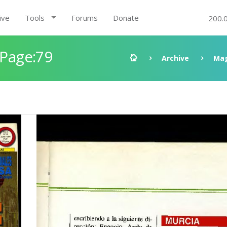
ive
Tools
Forums
Donate
200.
 Page:79
Archive
Mag