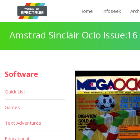
Home
Infoseek
Arch
Amstrad Sinclair Ocio Issue:16
Software
Quick List
Games
Text Adventures
Educational