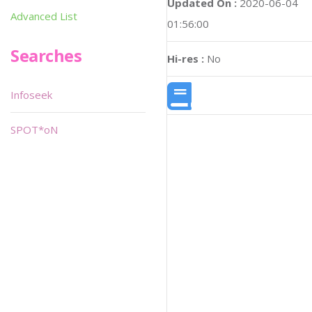
Updated On :
2020-06-04
Advanced List
01:56:00
Searches
Hi-res :
No
Infoseek
SPOT*oN