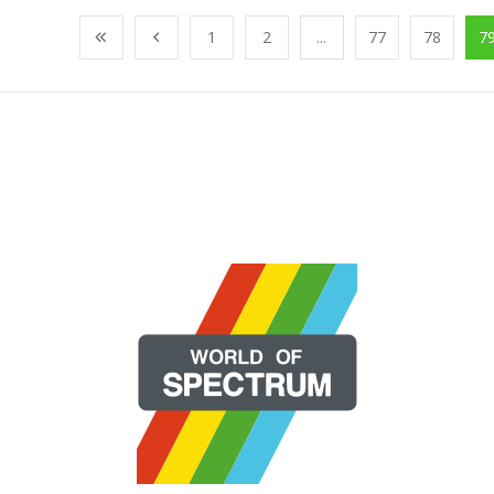
1
2
...
77
78
7