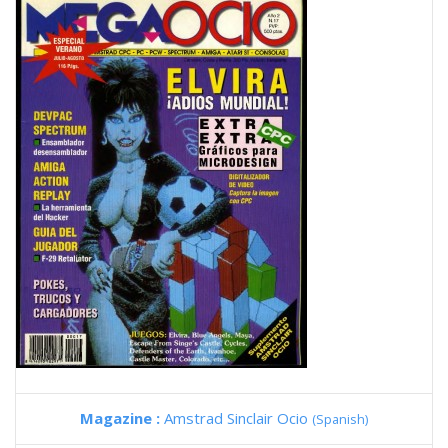
Magazine :
Amstrad Sinclair Ocio
(Spanish)