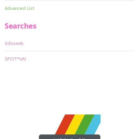
Advanced List
Searches
Infoseek
SPOT*oN