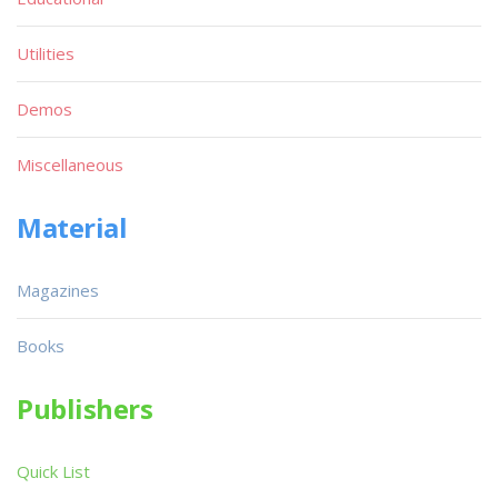
Utilities
Demos
Miscellaneous
Material
Magazines
Books
Publishers
Quick List