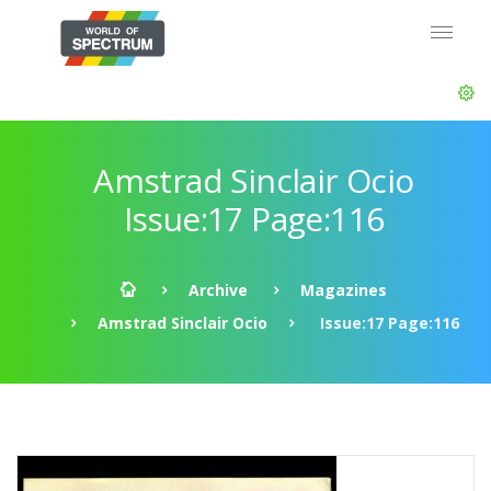
Amstrad Sinclair Ocio
Issue:17 Page:116
Archive
Magazines
Amstrad Sinclair Ocio
Issue:17 Page:116