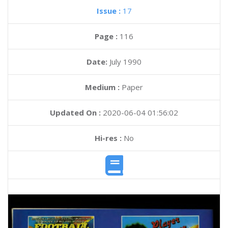
Issue :
17
Page :
116
Date:
July 1990
Medium :
Paper
Updated On :
2020-06-04 01:56:02
Hi-res :
No