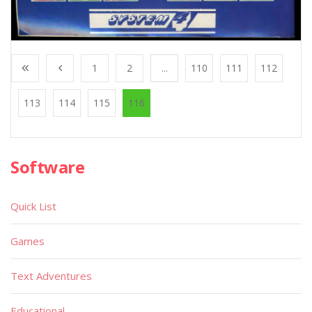
1
2
...
110
111
112
113
114
115
116
Software
Quick List
Games
Text Adventures
Educational