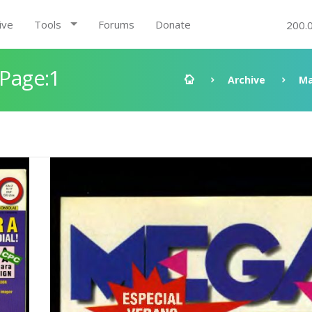
ive
Tools
Forums
Donate
200.
 Page:1
Archive
Ma