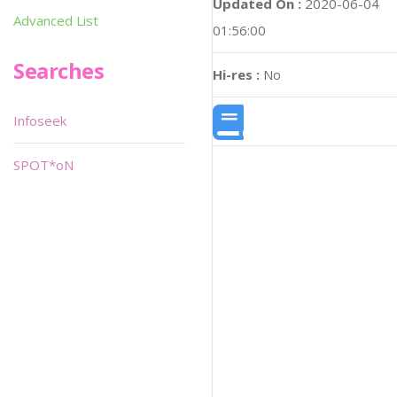
Updated On :
2020-06-04
Advanced List
01:56:00
Searches
Hi-res :
No
Infoseek
SPOT*oN