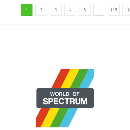
1
2
3
4
5
...
115
11