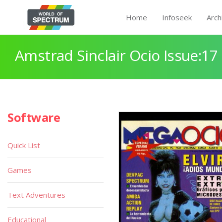
Home
Infoseek
Arch
Amstrad Sinclair Ocio Issue:17
Software
Quick List
Games
Text Adventures
Educational