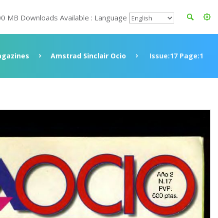
00 MB Downloads Available : Language
gazines
Amstrad Sinclair Ocio
Issue:17 Page:1