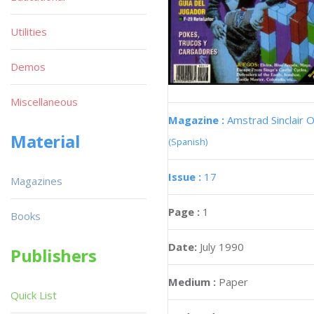
Utilities
Demos
Miscellaneous
Magazine :
Amstrad Sinclair O
Material
(Spanish)
Issue :
17
Magazines
Page :
1
Books
Date:
July 1990
Publishers
Medium :
Paper
Quick List