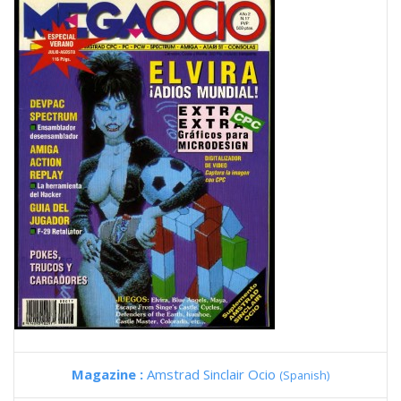
Magazine :
Amstrad Sinclair Ocio
(Spanish)