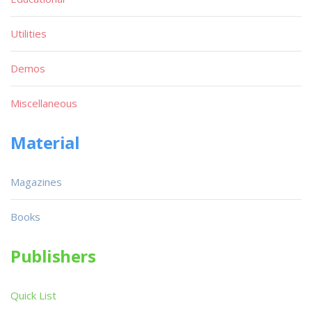
Utilities
Demos
Miscellaneous
Material
Magazines
Books
Publishers
Quick List