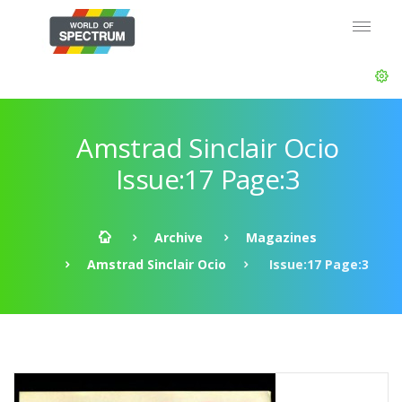
Amstrad Sinclair Ocio
Issue:17 Page:3
Archive
Magazines
Amstrad Sinclair Ocio
Issue:17 Page:3