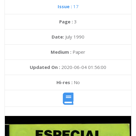
Issue :
17
Page :
3
Date:
July 1990
Medium :
Paper
Updated On :
2020-06-04 01:56:00
Hi-res :
No