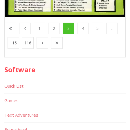
1
2
3
4
5
...
115
116
Software
Quick List
Games
Text Adventures
Educational