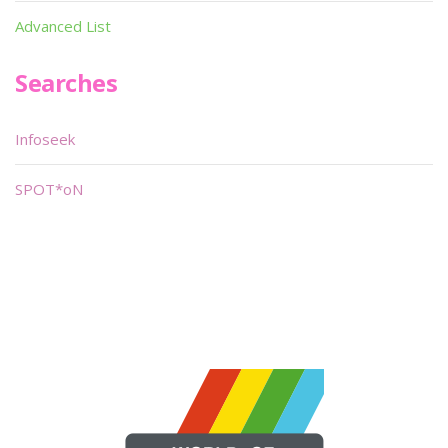
Advanced List
Searches
Infoseek
SPOT*oN