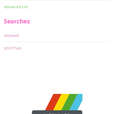
Advanced List
Searches
Infoseek
SPOT*oN