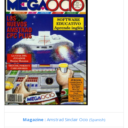
Magazine :
Amstrad Sinclair Ocio
(Spanish)