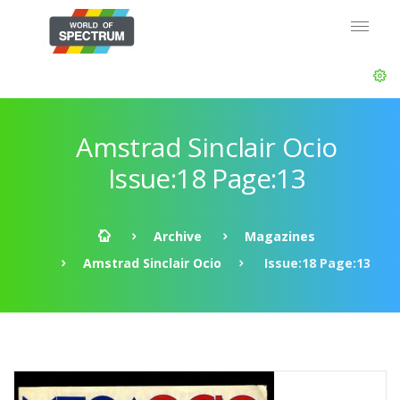
Amstrad Sinclair Ocio
Issue:18 Page:13
Archive
Magazines
Amstrad Sinclair Ocio
Issue:18 Page:13