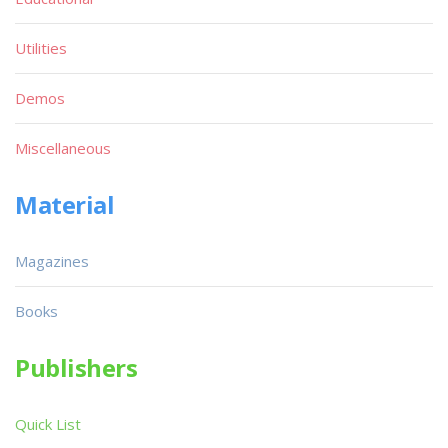
Utilities
Demos
Miscellaneous
Material
Magazines
Books
Publishers
Quick List