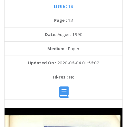
Issue :
18
Page :
13
Date:
August 1990
Medium :
Paper
Updated On :
2020-06-04 01:56:02
Hi-res :
No