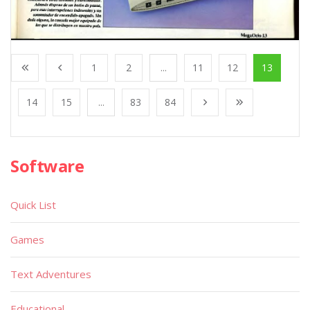
1
2
...
11
12
13
14
15
...
83
84
Software
Quick List
Games
Text Adventures
Educational