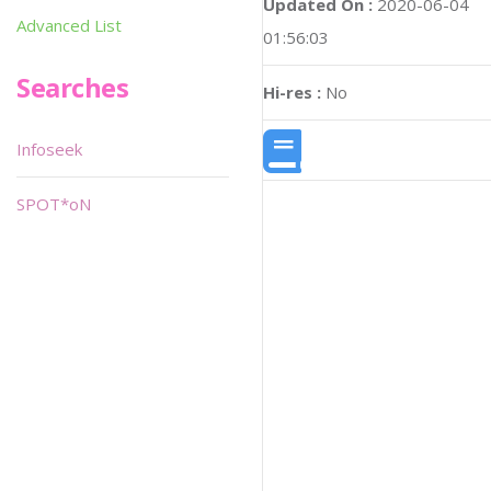
Updated On :
2020-06-04
Advanced List
01:56:03
Searches
Hi-res :
No
Infoseek
SPOT*oN