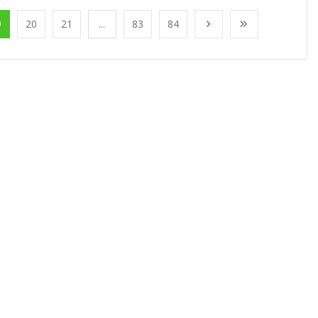
9
20
21
...
83
84