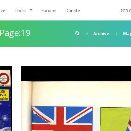
ive
Tools
Forums
Donate
200.
 Page:19
Archive
Mag