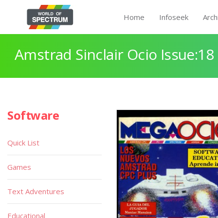
Home
Infoseek
Arch
Amstrad Sinclair Ocio Issue:18
Software
Quick List
Games
Text Adventures
Educational