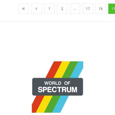
1
2
...
17
18
1