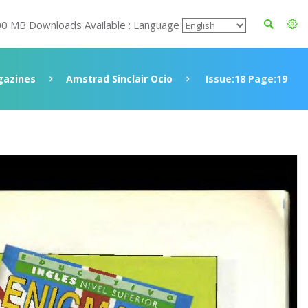
00 MB Downloads Available : Language
azines
Amstrad Sinclair Ocio
Issue:18 Page:19