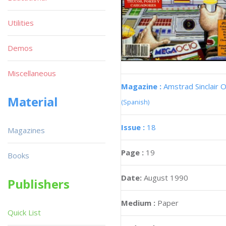
Utilities
Demos
Miscellaneous
Magazine :
Amstrad Sinclair O
Material
(Spanish)
Issue :
18
Magazines
Page :
19
Books
Date:
August 1990
Publishers
Medium :
Paper
Quick List