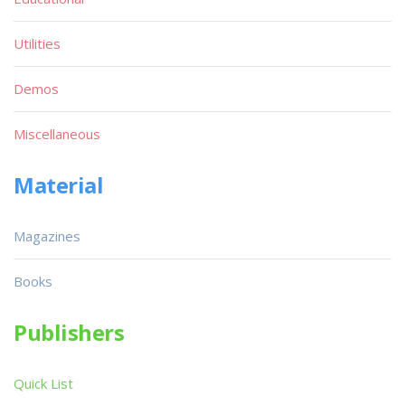
Utilities
Demos
Miscellaneous
Material
Magazines
Books
Publishers
Quick List