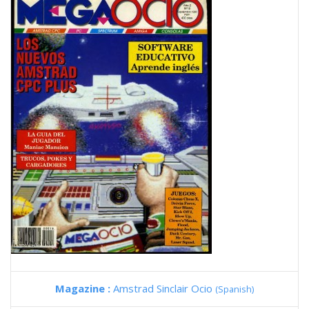
Magazine :
Amstrad Sinclair Ocio
(Spanish)