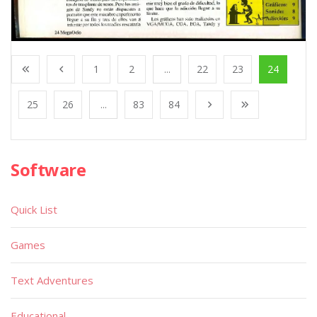
1
2
...
22
23
24
25
26
...
83
84
Software
Quick List
Games
Text Adventures
Educational