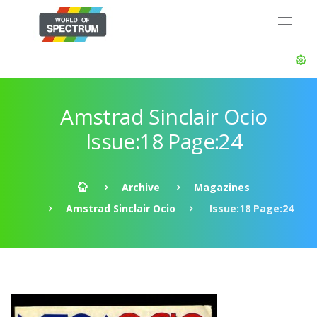
Amstrad Sinclair Ocio
Issue:18 Page:24
Archive
Magazines
Amstrad Sinclair Ocio
Issue:18 Page:24