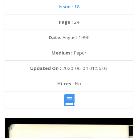
Issue :
18
Page :
24
Date:
August 1990
Medium :
Paper
Updated On :
2020-06-04 01:56:03
Hi-res :
No