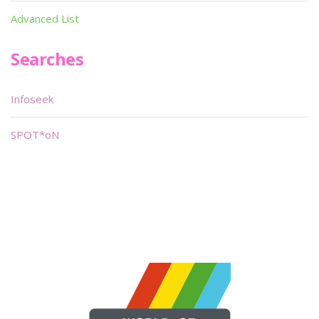
Advanced List
Searches
Infoseek
SPOT*oN