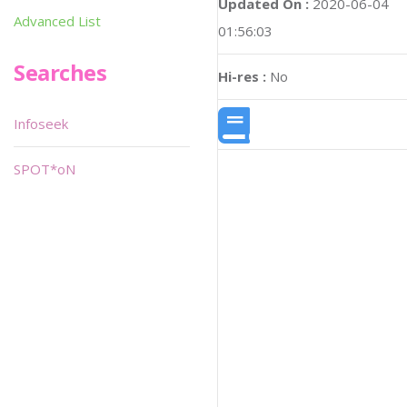
Updated On :
2020-06-04
Advanced List
01:56:03
Searches
Hi-res :
No
Infoseek
SPOT*oN