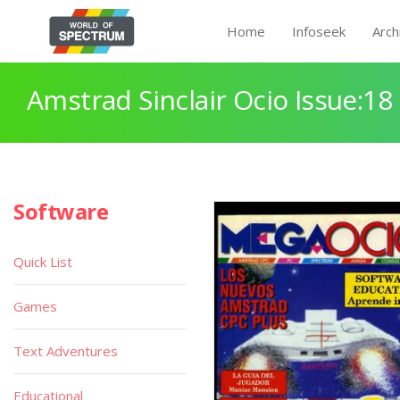
Home
Infoseek
Arch
Amstrad Sinclair Ocio Issue:18
Software
Quick List
Games
Text Adventures
Educational