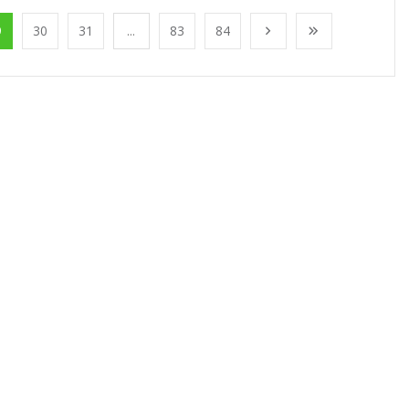
9
30
31
...
83
84