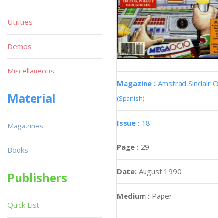
Utilities
Demos
Miscellaneous
Magazine :
Amstrad Sinclair O
Material
(Spanish)
Issue :
18
Magazines
Page :
29
Books
Date:
August 1990
Publishers
Medium :
Paper
Quick List