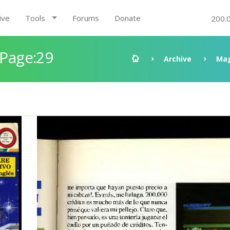
ive
Tools
Forums
Donate
200.
 Page:29
Archive
Mag