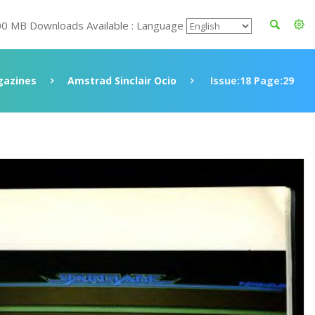
00 MB Downloads Available : Language
azines
Amstrad Sinclair Ocio
Issue:18 Page:29