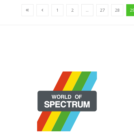
1
2
...
27
28
2