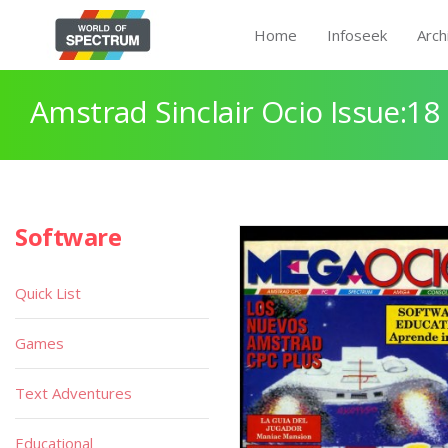
Home
Infoseek
Arch
Amstrad Sinclair Ocio Issue:18
Software
Quick List
Games
Text Adventures
Educational