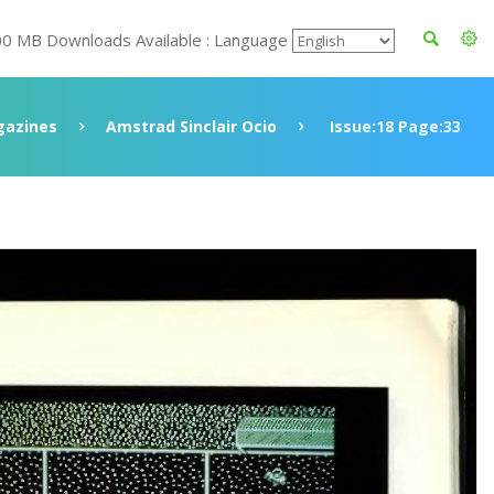
00 MB Downloads Available : Language
azines
Amstrad Sinclair Ocio
Issue:18 Page:33