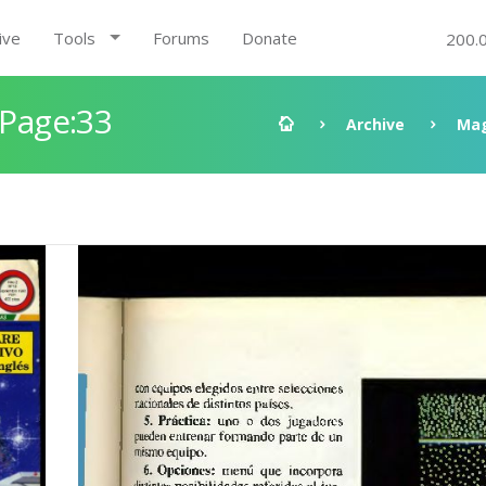
ive
Tools
Forums
Donate
200.
 Page:33
Archive
Mag