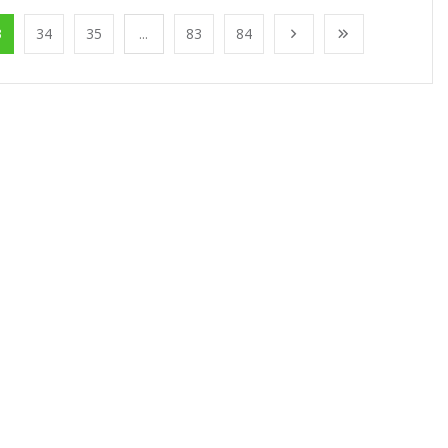
3
34
35
...
83
84