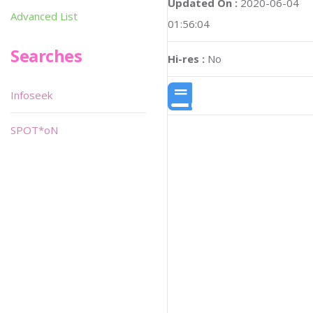
Updated On :
2020-06-04
Advanced List
01:56:04
Searches
Hi-res :
No
Infoseek
SPOT*oN