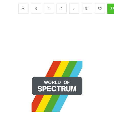
1
2
...
31
32
3