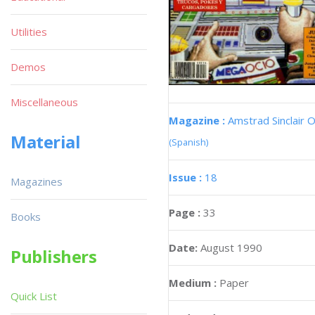
Utilities
Demos
Miscellaneous
Magazine :
Amstrad Sinclair O
Material
(Spanish)
Issue :
18
Magazines
Page :
33
Books
Date:
August 1990
Publishers
Medium :
Paper
Quick List