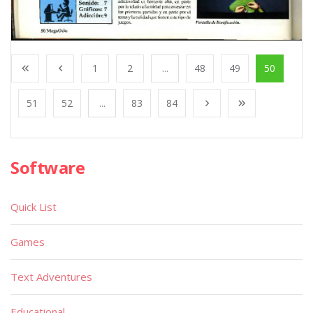
1
2
...
48
49
50
51
52
...
83
84
Software
Quick List
Games
Text Adventures
Educational