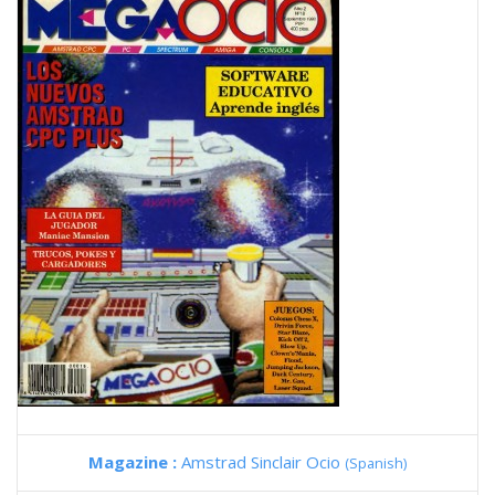
Magazine :
Amstrad Sinclair Ocio
(Spanish)