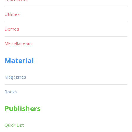
Utilities
Demos
Miscellaneous
Material
Magazines
Books
Publishers
Quick List