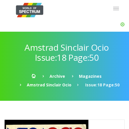
Amstrad Sinclair Ocio
Issue:18 Page:50
Archive
Magazines
Amstrad Sinclair Ocio
Issue:18 Page:50