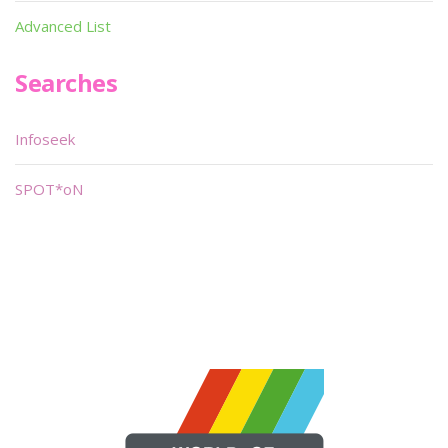
Advanced List
Searches
Infoseek
SPOT*oN