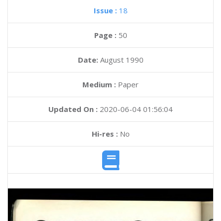
Issue :
18
Page :
50
Date:
August 1990
Medium :
Paper
Updated On :
2020-06-04 01:56:04
Hi-res :
No