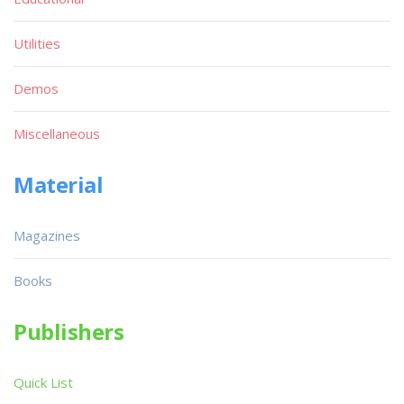
Utilities
Demos
Miscellaneous
Material
Magazines
Books
Publishers
Quick List