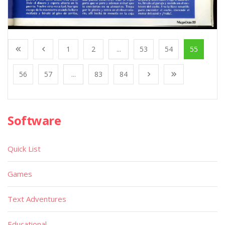
1
2
...
53
54
55
56
57
...
83
84
Software
Quick List
Games
Text Adventures
Educational