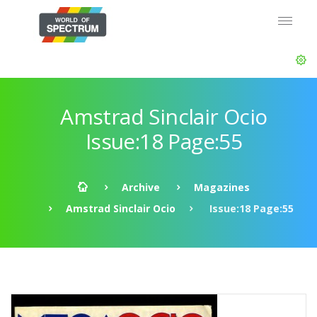
Amstrad Sinclair Ocio
Issue:18 Page:55
Archive
Magazines
Amstrad Sinclair Ocio
Issue:18 Page:55