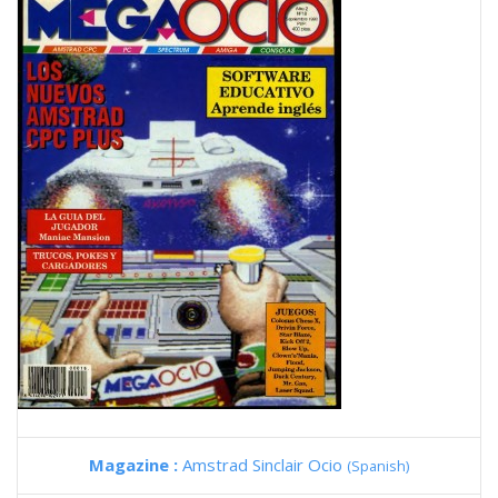
Magazine :
Amstrad Sinclair Ocio
(Spanish)