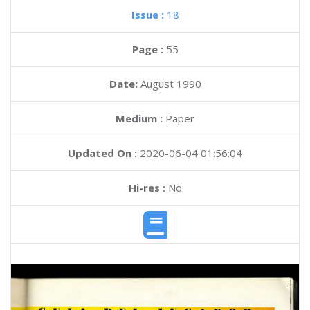
Issue :
18
Page :
55
Date:
August 1990
Medium :
Paper
Updated On :
2020-06-04 01:56:04
Hi-res :
No