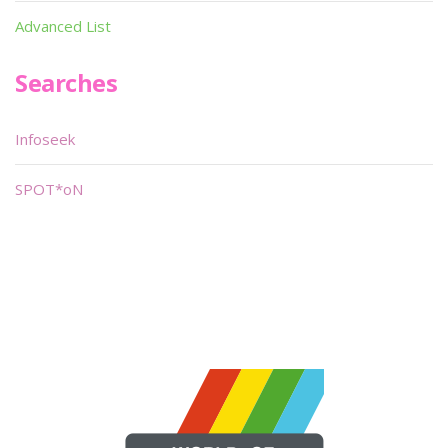
Advanced List
Searches
Infoseek
SPOT*oN