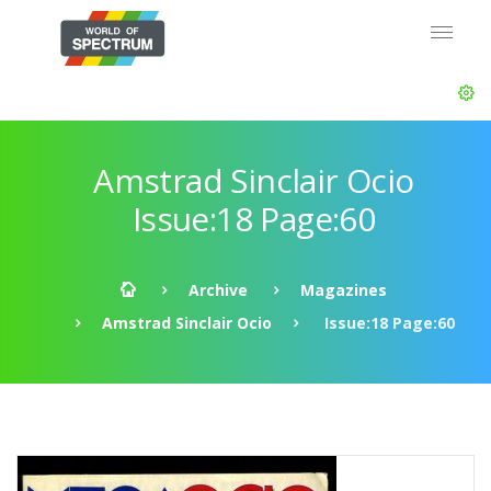
Amstrad Sinclair Ocio
Issue:18 Page:60
Archive
Magazines
Amstrad Sinclair Ocio
Issue:18 Page:60