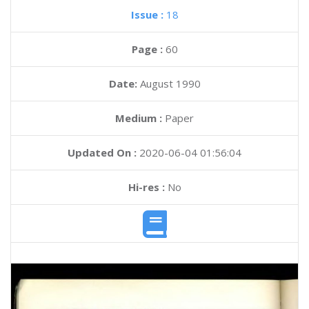
Issue :
18
Page :
60
Date:
August 1990
Medium :
Paper
Updated On :
2020-06-04 01:56:04
Hi-res :
No