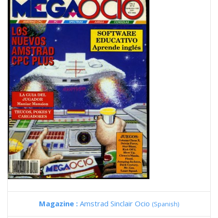
Magazine :
Amstrad Sinclair Ocio
(Spanish)