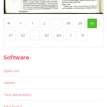
1
2
...
58
59
60
61
62
...
83
84
Software
Quick List
Games
Text Adventures
Educational