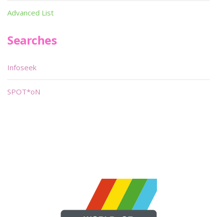
Advanced List
Searches
Infoseek
SPOT*oN