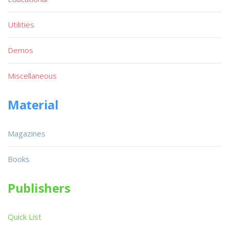
Utilities
Demos
Miscellaneous
Material
Magazines
Books
Publishers
Quick List