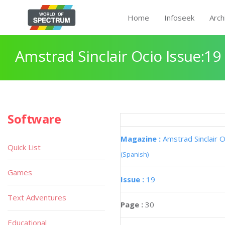
Home
Infoseek
Arch
Amstrad Sinclair Ocio Issue:19
Software
Magazine :
Amstrad Sinclair O
Quick List
(Spanish)
Games
Issue :
19
Text Adventures
Page :
30
Educational