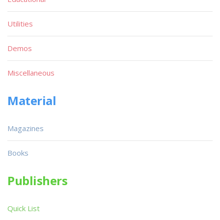
Utilities
Demos
Miscellaneous
Material
Magazines
Books
Publishers
Quick List