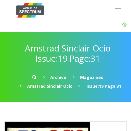
Amstrad Sinclair Ocio
Issue:19 Page:31
Archive
Magazines
Amstrad Sinclair Ocio
Issue:19 Page:31