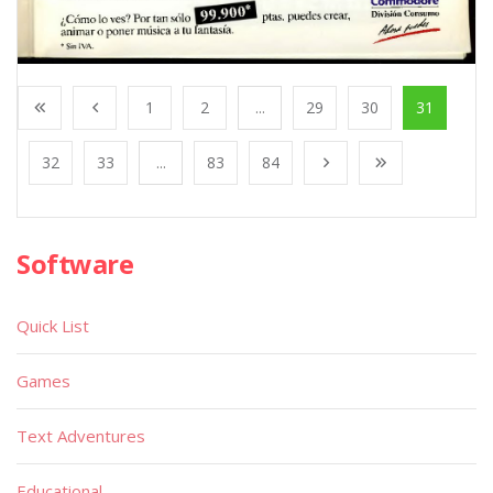
1
2
...
29
30
31
32
33
...
83
84
Software
Quick List
Games
Text Adventures
Educational