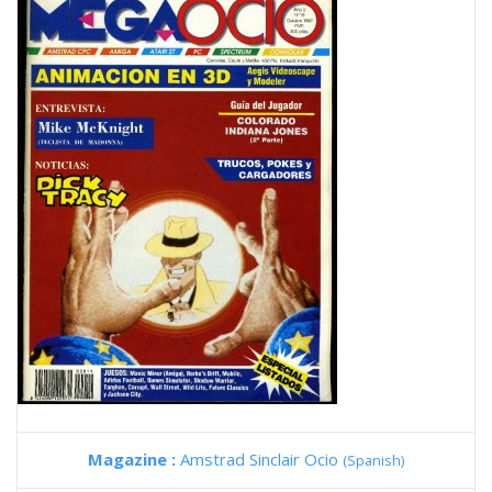
Magazine :
Amstrad Sinclair Ocio
(Spanish)