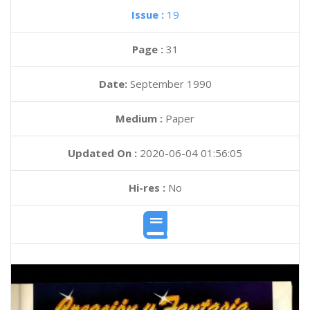
Issue :
19
Page :
31
Date:
September 1990
Medium :
Paper
Updated On :
2020-06-04 01:56:05
Hi-res :
No