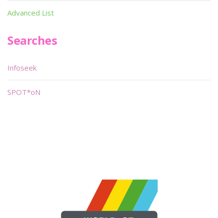
Advanced List
Searches
Infoseek
SPOT*oN