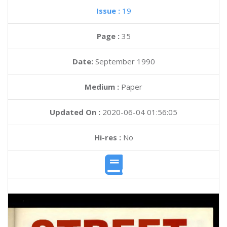
Issue :
19
Page :
35
Date:
September 1990
Medium :
Paper
Updated On :
2020-06-04 01:56:05
Hi-res :
No