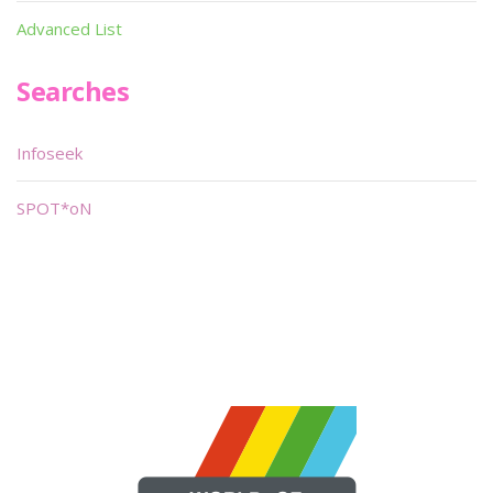
Advanced List
Searches
Infoseek
SPOT*oN