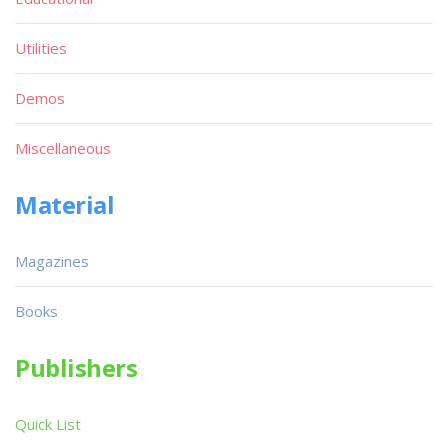
Utilities
Demos
Miscellaneous
Material
Magazines
Books
Publishers
Quick List