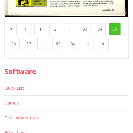
1
2
...
33
34
35
36
37
...
83
84
Software
Quick List
Games
Text Adventures
Educational