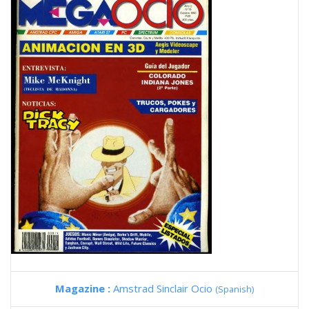
Magazine :
Amstrad Sinclair Ocio
(Spanish)