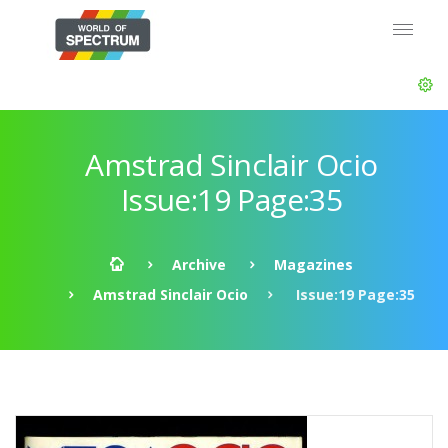
Amstrad Sinclair Ocio
Issue:19 Page:35
Archive
Magazines
Amstrad Sinclair Ocio
Issue:19 Page:35