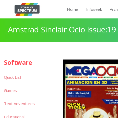
Home
Infoseek
Arch
Amstrad Sinclair Ocio Issue:19
Software
Quick List
Games
Text Adventures
Educational