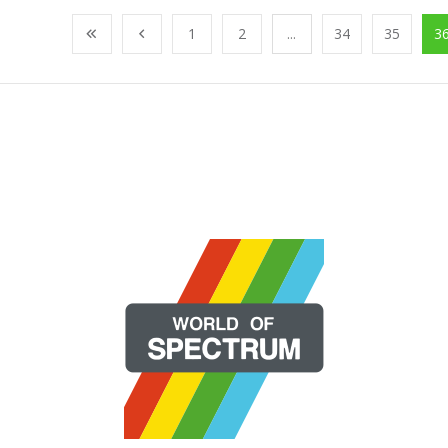
1
2
...
34
35
3