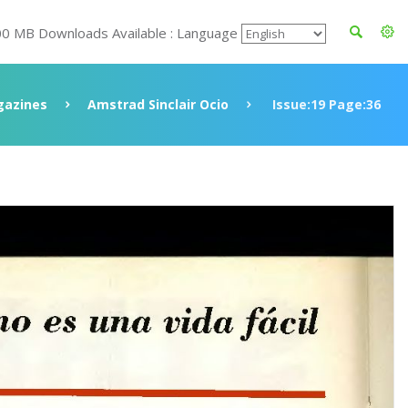
00 MB Downloads Available : Language
azines
Amstrad Sinclair Ocio
Issue:19 Page:36