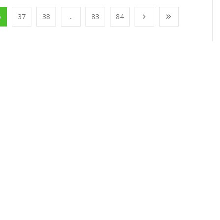
6
37
38
...
83
84