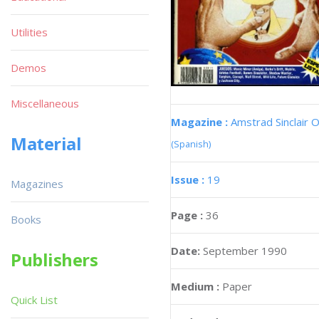
Utilities
Demos
Miscellaneous
Magazine :
Amstrad Sinclair O
Material
(Spanish)
Issue :
19
Magazines
Page :
36
Books
Date:
September 1990
Publishers
Medium :
Paper
Quick List