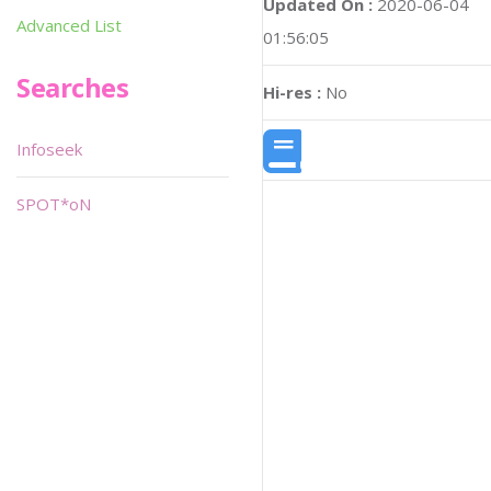
Updated On :
2020-06-04
Advanced List
01:56:05
Searches
Hi-res :
No
Infoseek
SPOT*oN