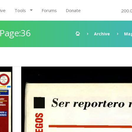
ive
Tools
Forums
Donate
200.
 Page:36
Archive
Mag