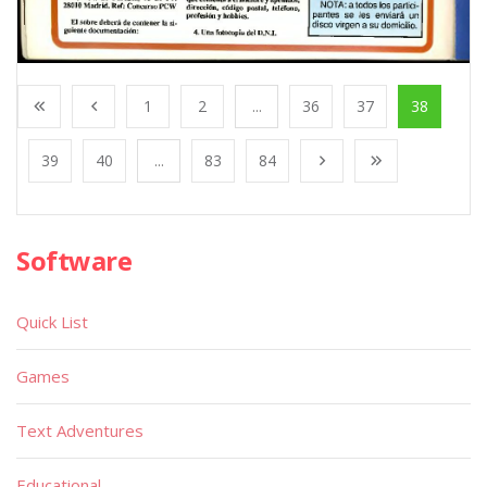
1
2
...
36
37
38
39
40
...
83
84
Software
Quick List
Games
Text Adventures
Educational