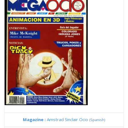
Magazine :
Amstrad Sinclair Ocio
(Spanish)