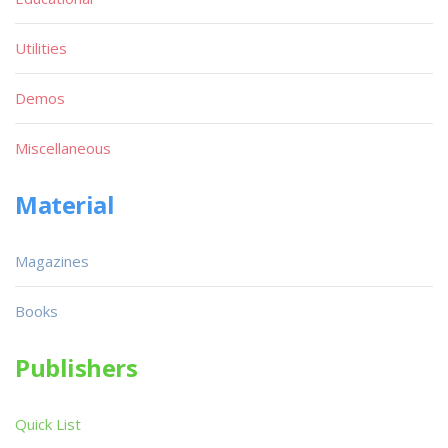
Utilities
Demos
Miscellaneous
Material
Magazines
Books
Publishers
Quick List