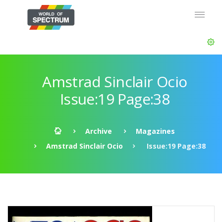
Amstrad Sinclair Ocio
Issue:19 Page:38
Archive
Magazines
Amstrad Sinclair Ocio
Issue:19 Page:38