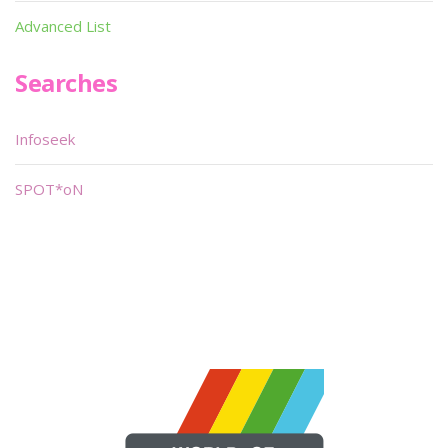
Advanced List
Searches
Infoseek
SPOT*oN