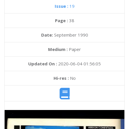
Issue :
19
Page :
38
Date:
September 1990
Medium :
Paper
Updated On :
2020-06-04 01:56:05
Hi-res :
No