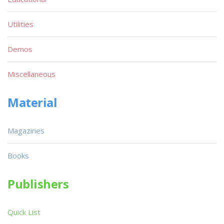
Utilities
Demos
Miscellaneous
Material
Magazines
Books
Publishers
Quick List