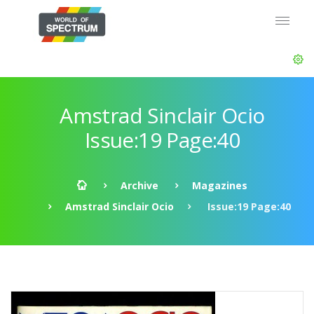
Amstrad Sinclair Ocio
Issue:19 Page:40
Archive
Magazines
Amstrad Sinclair Ocio
Issue:19 Page:40