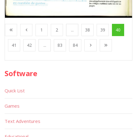
1
2
...
38
39
40
41
42
...
83
84
Software
Quick List
Games
Text Adventures
Educational