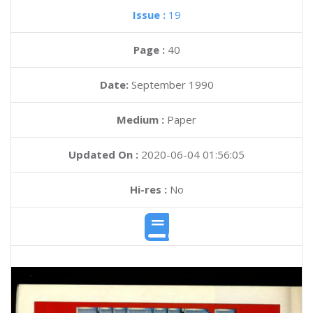
Issue :
19
Page :
40
Date:
September 1990
Medium :
Paper
Updated On :
2020-06-04 01:56:05
Hi-res :
No