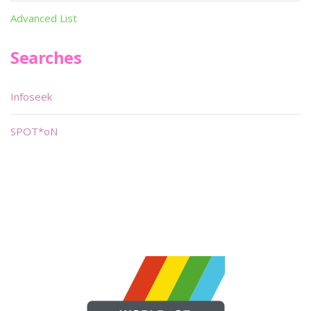
Advanced List
Searches
Infoseek
SPOT*oN