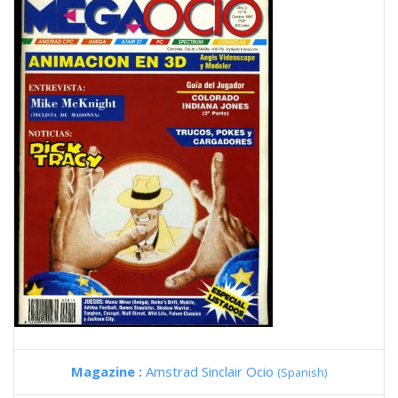
Magazine :
Amstrad Sinclair Ocio
(Spanish)