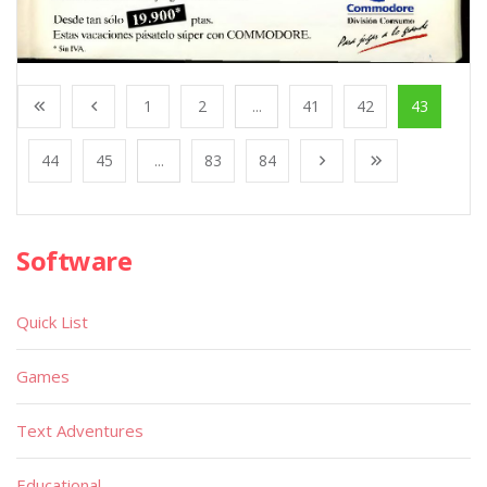
1
2
...
41
42
43
44
45
...
83
84
Software
Quick List
Games
Text Adventures
Educational