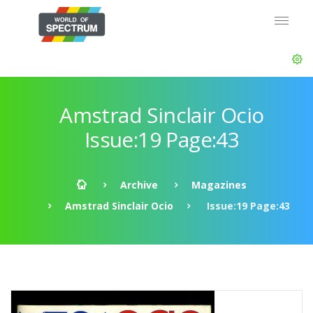
Amstrad Sinclair Ocio
Issue:19 Page:43
Archive
Magazines
Amstrad Sinclair Ocio
Issue:19 Page:43