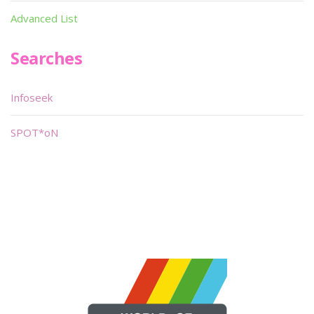
Advanced List
Searches
Infoseek
SPOT*oN