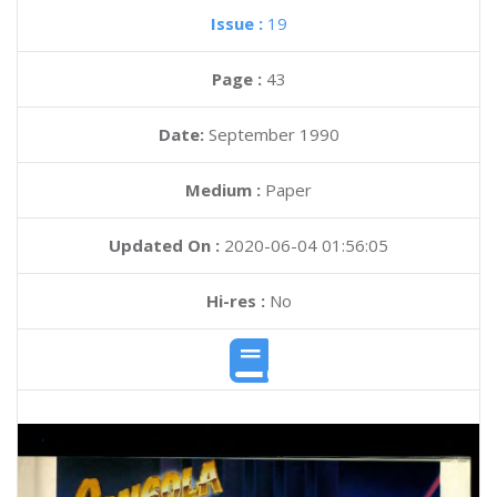
Issue :
19
Page :
43
Date:
September 1990
Medium :
Paper
Updated On :
2020-06-04 01:56:05
Hi-res :
No