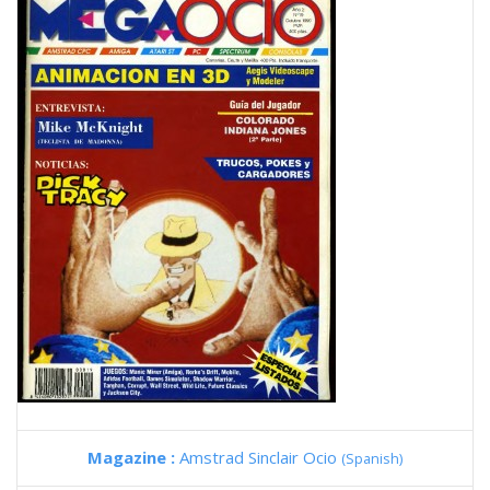
Magazine :
Amstrad Sinclair Ocio
(Spanish)