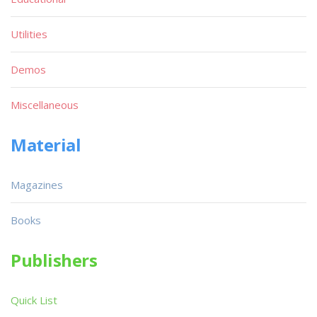
Utilities
Demos
Miscellaneous
Material
Magazines
Books
Publishers
Quick List