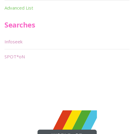
Advanced List
Searches
Infoseek
SPOT*oN