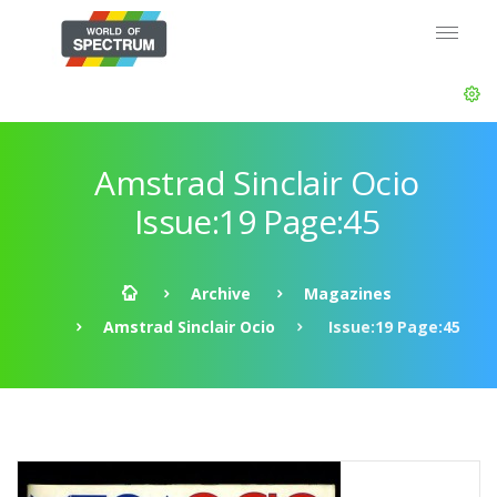
Amstrad Sinclair Ocio
Issue:19 Page:45
Archive
Magazines
Amstrad Sinclair Ocio
Issue:19 Page:45