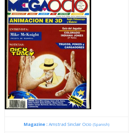
Magazine :
Amstrad Sinclair Ocio
(Spanish)