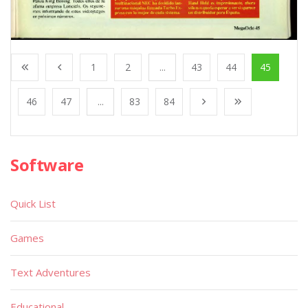
1
2
...
43
44
45
46
47
...
83
84
Software
Quick List
Games
Text Adventures
Educational