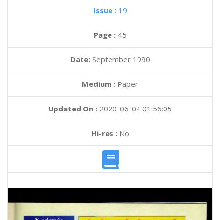
Issue :
19
Page :
45
Date:
September 1990
Medium :
Paper
Updated On :
2020-06-04 01:56:05
Hi-res :
No