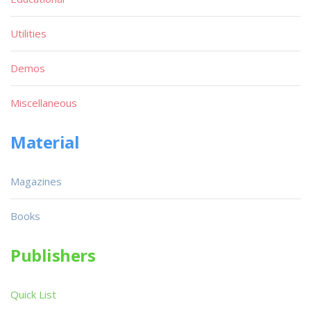
Utilities
Demos
Miscellaneous
Material
Magazines
Books
Publishers
Quick List