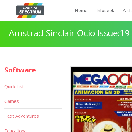
Home
Infoseek
Arch
Amstrad Sinclair Ocio Issue:19
Software
Quick List
Games
Text Adventures
Educational