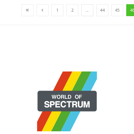
1
2
...
44
45
4