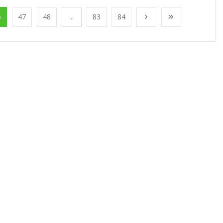
6
47
48
...
83
84