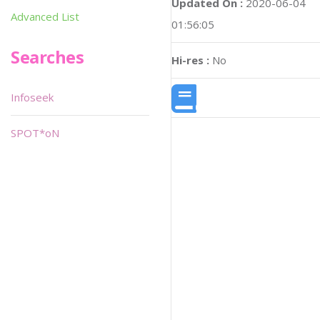
Updated On :
2020-06-04
Advanced List
01:56:05
Searches
Hi-res :
No
Infoseek
SPOT*oN