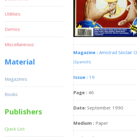
Utilities
Demos
Miscellaneous
Magazine :
Amstrad Sinclair O
Material
(Spanish)
Issue :
19
Magazines
Page :
46
Books
Date:
September 1990
Publishers
Medium :
Paper
Quick List