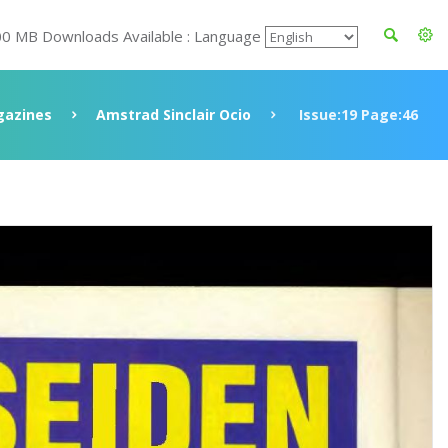
00 MB Downloads Available : Language
azines
Amstrad Sinclair Ocio
Issue:19 Page:46