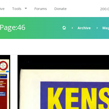
ive
Tools
Forums
Donate
200.
 Page:46
Archive
Mag