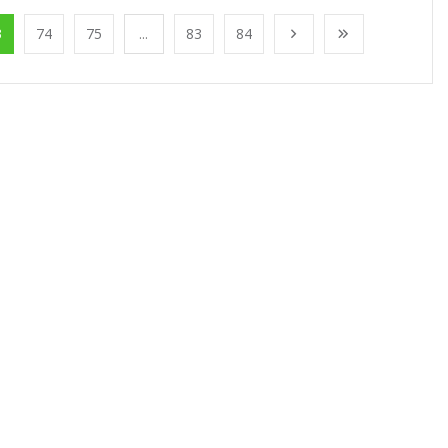
3
74
75
...
83
84