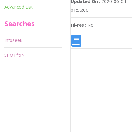
Updated On :
2020-06-04
Advanced List
01:56:06
Searches
Hi-res :
No
Infoseek
SPOT*oN