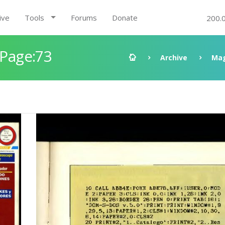
ive
Tools
Forums
Donate
200.
 Page:73
Archive
Mag