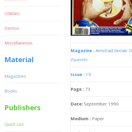
Utilities
Demos
Miscellaneous
Magazine :
Amstrad Sinclair O
Material
(Spanish)
Issue :
19
Magazines
Page :
73
Books
Date:
September 1990
Publishers
Medium :
Paper
Quick List