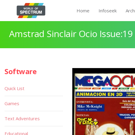
Home
Infoseek
Arch
Amstrad Sinclair Ocio Issue:19
Software
Quick List
Games
Text Adventures
Educational