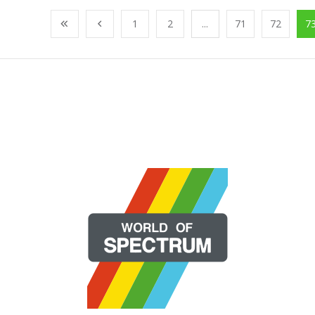
1
2
...
71
72
7