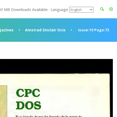
00 MB Downloads Available : Language
azines
Amstrad Sinclair Ocio
Issue:19 Page:73