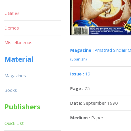
Utilities
Demos
Miscellaneous
Magazine :
Amstrad Sinclair O
Material
(Spanish)
Issue :
19
Magazines
Page :
75
Books
Date:
September 1990
Publishers
Medium :
Paper
Quick List