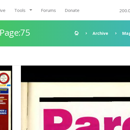
ive
Tools
Forums
Donate
200.
 Page:75
Archive
Mag