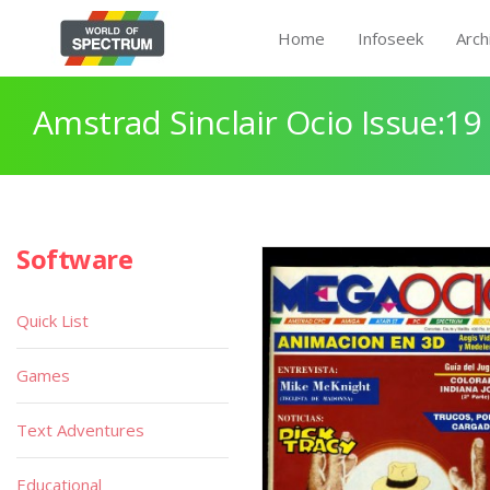
Home
Infoseek
Arch
Amstrad Sinclair Ocio Issue:19
Software
Quick List
Games
Text Adventures
Educational