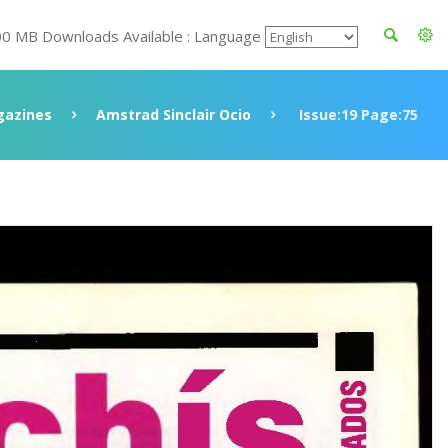
00 MB Downloads Available : Language
azines
Amstrad Sinclair Ocio
Issue:19 Page:75