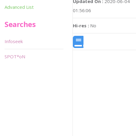
Updated On :
2020-06-04
Advanced List
01:56:06
Searches
Hi-res :
No
Infoseek
SPOT*oN