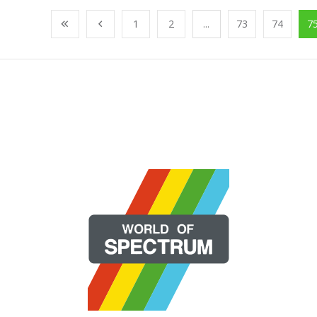
1
2
...
73
74
7