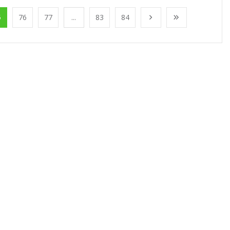
5
76
77
...
83
84