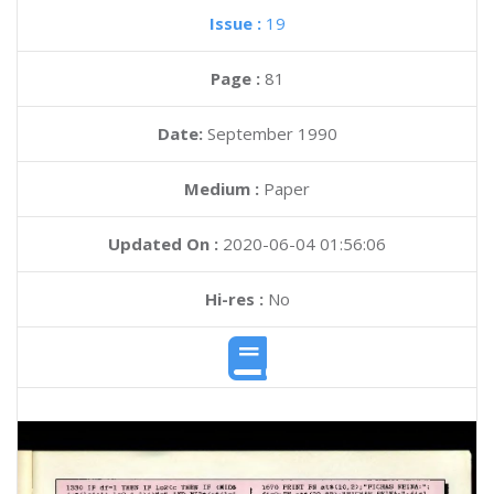
Issue :
19
Page :
81
Date:
September 1990
Medium :
Paper
Updated On :
2020-06-04 01:56:06
Hi-res :
No