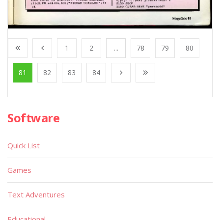
1
2
...
78
79
80
81
82
83
84
Software
Quick List
Games
Text Adventures
Educational