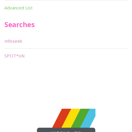
Advanced List
Searches
Infoseek
SPOT*oN