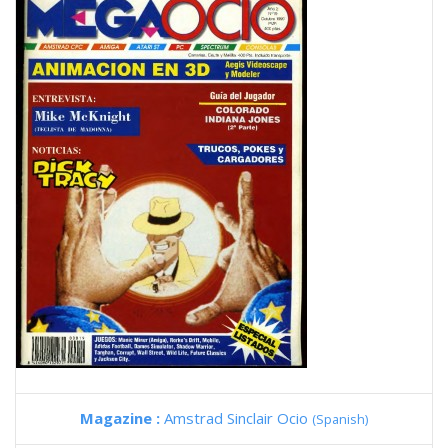
Magazine :
Amstrad Sinclair Ocio
(Spanish)