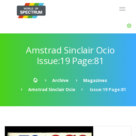
Amstrad Sinclair Ocio
Issue:19 Page:81
Archive
Magazines
Amstrad Sinclair Ocio
Issue:19 Page:81