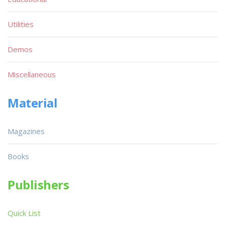
Utilities
Demos
Miscellaneous
Material
Magazines
Books
Publishers
Quick List