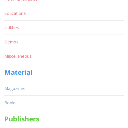
Educational
Utilities
Demos
Miscellaneous
Material
Magazines
Books
Publishers