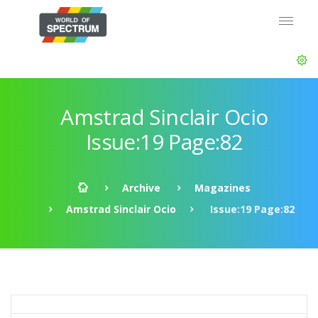
Amstrad Sinclair Ocio
Issue:19 Page:82
Archive
Magazines
Amstrad Sinclair Ocio
Issue:19 Page:82