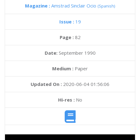
Magazine :
Amstrad Sinclair Ocio
(Spanish)
Issue :
19
Page :
82
Date:
September 1990
Medium :
Paper
Updated On :
2020-06-04 01:56:06
Hi-res :
No