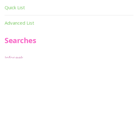
Quick List
Advanced List
Searches
Infoseek
SPOT*oN