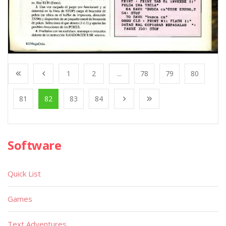
1
2
...
78
79
80
81
82
83
84
Software
Quick List
Games
Text Adventures