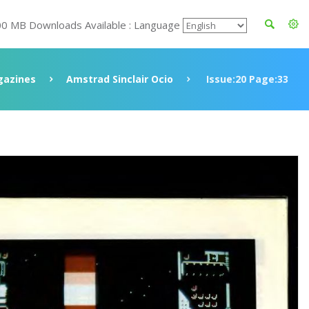
00 MB Downloads Available : Language
azines
Amstrad Sinclair Ocio
Issue:20 Page:33