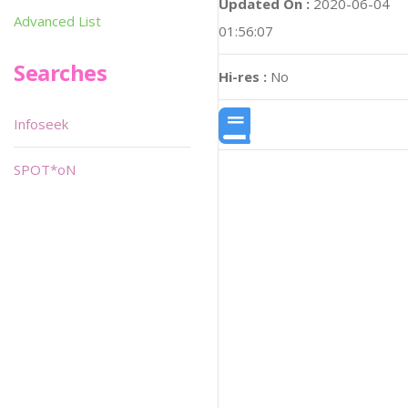
Updated On :
2020-06-04
Advanced List
01:56:07
Searches
Hi-res :
No
Infoseek
SPOT*oN