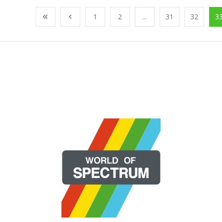
1
2
...
31
32
3