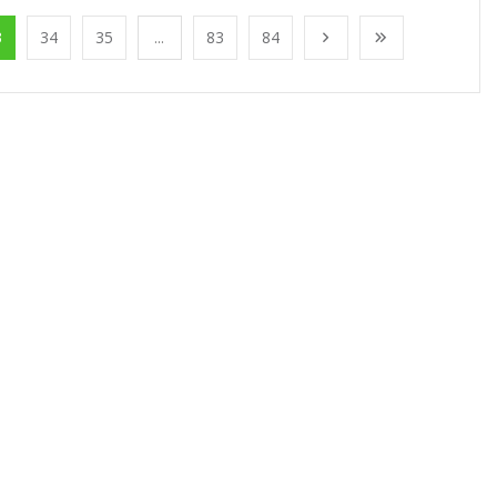
3
34
35
...
83
84