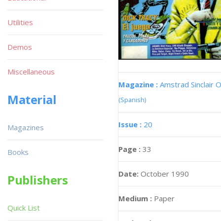
Utilities
Demos
Miscellaneous
Magazine :
Amstrad Sinclair O
Material
(Spanish)
Issue :
20
Magazines
Page :
33
Books
Date:
October 1990
Publishers
Medium :
Paper
Quick List