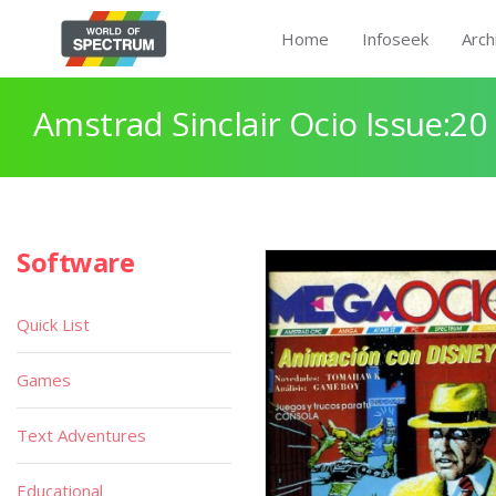
Home
Infoseek
Arch
Amstrad Sinclair Ocio Issue:20
Software
Quick List
Games
Text Adventures
Educational