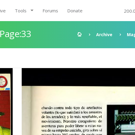
ive
Tools
Forums
Donate
200.
 Page:33
Archive
Mag