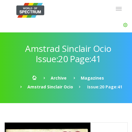
Amstrad Sinclair Ocio
Issue:20 Page:41
Archive
Magazines
Amstrad Sinclair Ocio
Issue:20 Page:41