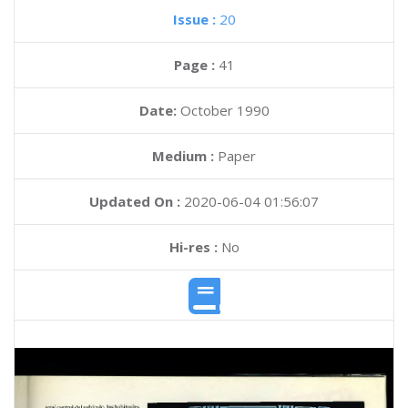
Issue :
20
Page :
41
Date:
October 1990
Medium :
Paper
Updated On :
2020-06-04 01:56:07
Hi-res :
No