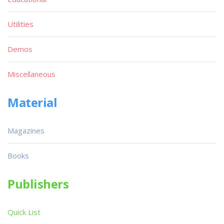
Utilities
Demos
Miscellaneous
Material
Magazines
Books
Publishers
Quick List