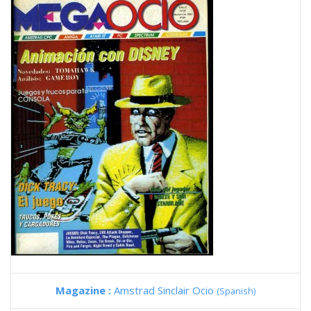
Magazine :
Amstrad Sinclair Ocio
(Spanish)