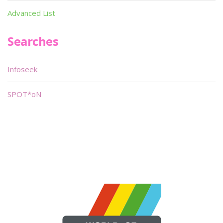
Advanced List
Searches
Infoseek
SPOT*oN