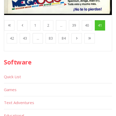
1
2
...
39
40
41
42
43
...
83
84
Software
Quick List
Games
Text Adventures
Educational