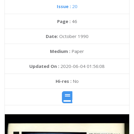
Issue :
20
Page :
46
Date:
October 1990
Medium :
Paper
Updated On :
2020-06-04 01:56:08
Hi-res :
No