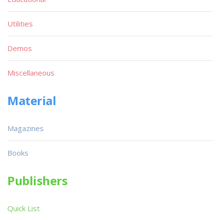
Utilities
Demos
Miscellaneous
Material
Magazines
Books
Publishers
Quick List