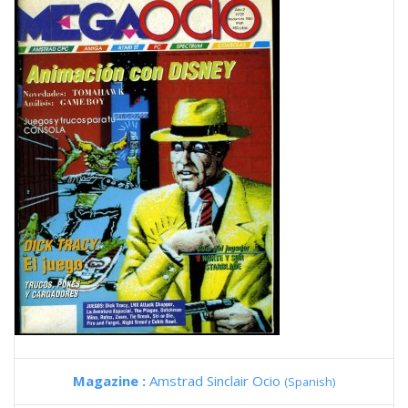
Magazine :
Amstrad Sinclair Ocio
(Spanish)