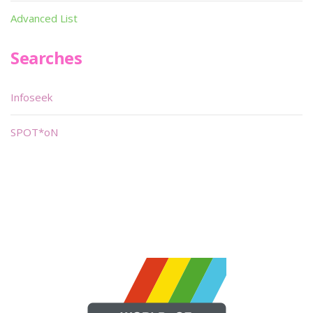
Advanced List
Searches
Infoseek
SPOT*oN