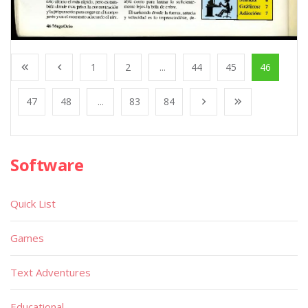
1
2
...
44
45
46
47
48
...
83
84
Software
Quick List
Games
Text Adventures
Educational