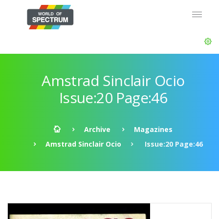
Amstrad Sinclair Ocio
Issue:20 Page:46
Archive
Magazines
Amstrad Sinclair Ocio
Issue:20 Page:46