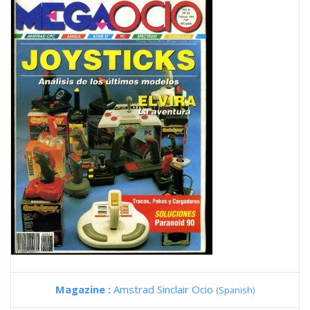
Magazine :
Amstrad Sinclair Ocio
(Spanish)