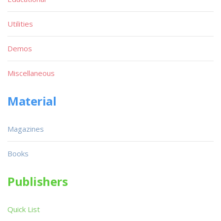
Utilities
Demos
Miscellaneous
Material
Magazines
Books
Publishers
Quick List