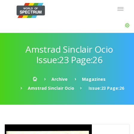
Amstrad Sinclair Ocio
Issue:23 Page:26
Archive
Magazines
Amstrad Sinclair Ocio
Issue:23 Page:26