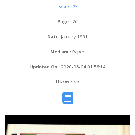
Issue :
23
Page :
26
Date:
January 1991
Medium :
Paper
Updated On :
2020-06-04 01:56:14
Hi-res :
No