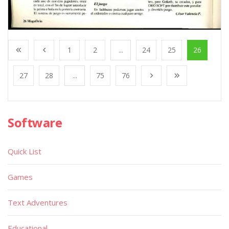
1
2
...
24
25
26
27
28
...
75
76
Software
Quick List
Games
Text Adventures
Educational