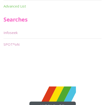
Advanced List
Searches
Infoseek
SPOT*oN