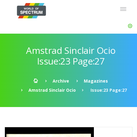
Amstrad Sinclair Ocio
Issue:23 Page:27
Archive
Magazines
Amstrad Sinclair Ocio
Issue:23 Page:27