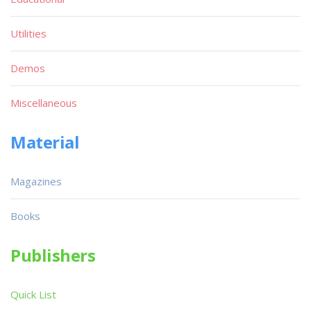
Utilities
Demos
Miscellaneous
Material
Magazines
Books
Publishers
Quick List