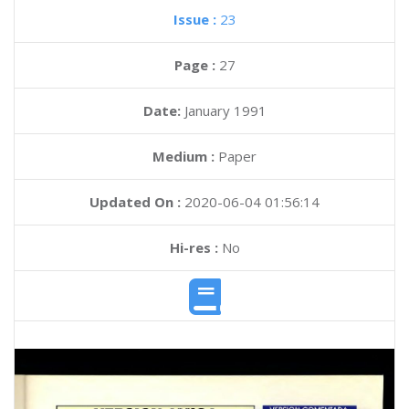
Issue :
23
Page :
27
Date:
January 1991
Medium :
Paper
Updated On :
2020-06-04 01:56:14
Hi-res :
No