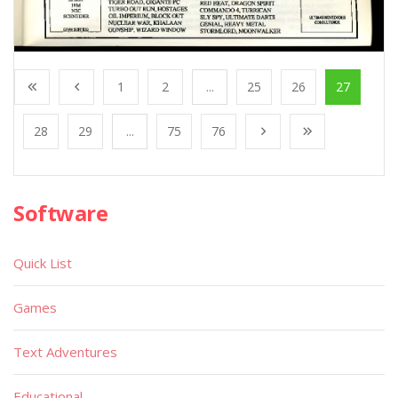
1
2
...
25
26
27
28
29
...
75
76
Software
Quick List
Games
Text Adventures
Educational