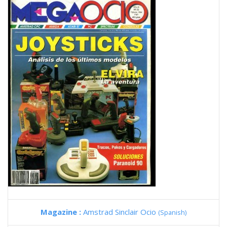
Magazine :
Amstrad Sinclair Ocio
(Spanish)