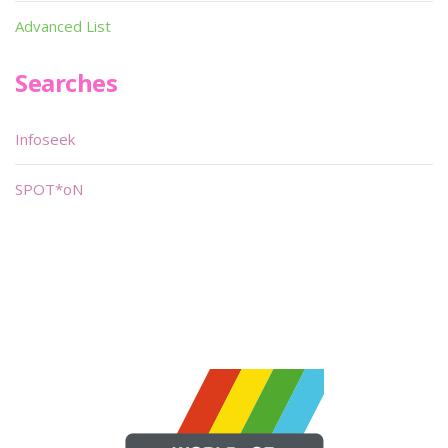
Advanced List
Searches
Infoseek
SPOT*oN