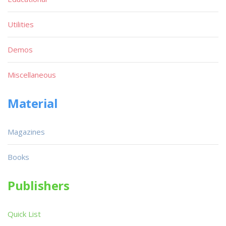
Utilities
Demos
Miscellaneous
Material
Magazines
Books
Publishers
Quick List