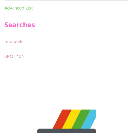
Advanced List
Searches
Infoseek
SPOT*oN