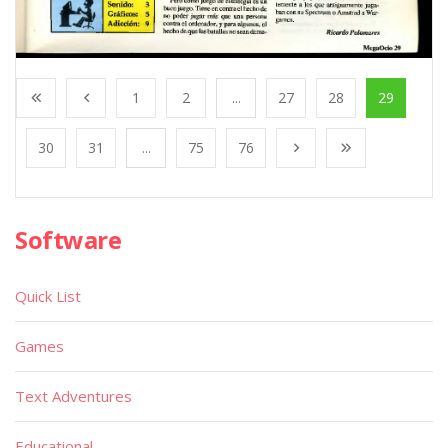
1
2
...
27
28
29
30
31
...
75
76
Software
Quick List
Games
Text Adventures
Educational