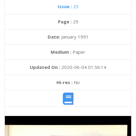
Issue :
23
Page :
29
Date:
January 1991
Medium :
Paper
Updated On :
2020-06-04 01:56:14
Hi-res :
No