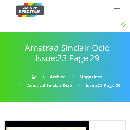
Amstrad Sinclair Ocio
Issue:23 Page:29
Archive
Magazines
Amstrad Sinclair Ocio
Issue:23 Page:29