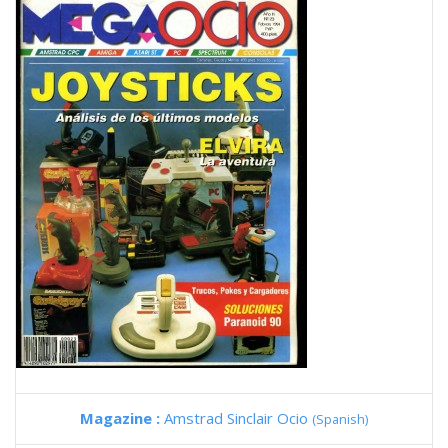
Magazine :
Amstrad Sinclair Ocio
(Spanish)