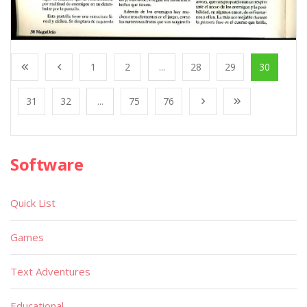
1
2
...
28
29
30
31
32
...
75
76
Software
Quick List
Games
Text Adventures
Educational