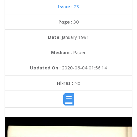
Issue :
23
Page :
30
Date:
January 1991
Medium :
Paper
Updated On :
2020-06-04 01:56:14
Hi-res :
No