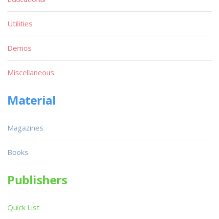
Utilities
Demos
Miscellaneous
Material
Magazines
Books
Publishers
Quick List