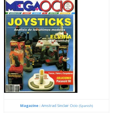
Magazine :
Amstrad Sinclair Ocio
(Spanish)