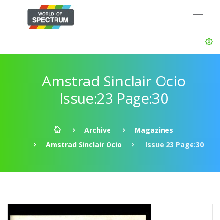
Amstrad Sinclair Ocio
Issue:23 Page:30
Archive
Magazines
Amstrad Sinclair Ocio
Issue:23 Page:30