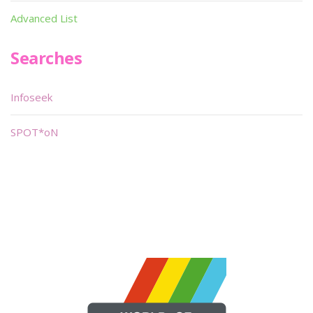
Advanced List
Searches
Infoseek
SPOT*oN