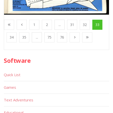
1
2
...
31
32
33
34
35
...
75
76
Software
Quick List
Games
Text Adventures
Educational