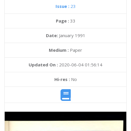
Issue :
23
Page :
33
Date:
January 1991
Medium :
Paper
Updated On :
2020-06-04 01:56:14
Hi-res :
No