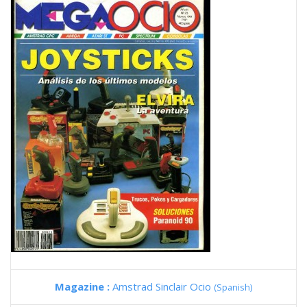
Magazine :
Amstrad Sinclair Ocio
(Spanish)