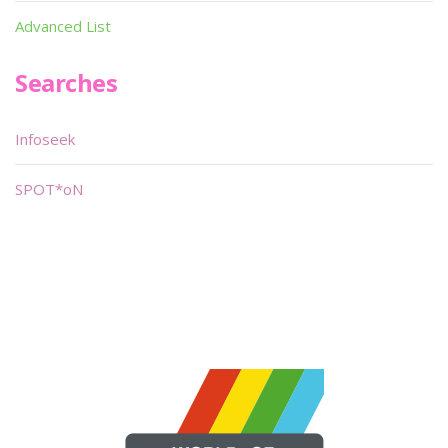
Advanced List
Searches
Infoseek
SPOT*oN