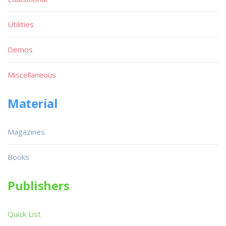
Utilities
Demos
Miscellaneous
Material
Magazines
Books
Publishers
Quick List