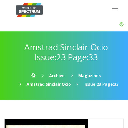
Amstrad Sinclair Ocio
Issue:23 Page:33
Archive
Magazines
Amstrad Sinclair Ocio
Issue:23 Page:33