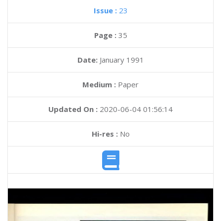
Issue :
23
Page :
35
Date:
January 1991
Medium :
Paper
Updated On :
2020-06-04 01:56:14
Hi-res :
No