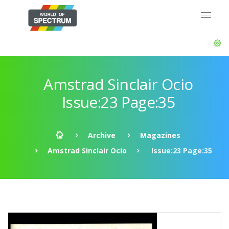
Amstrad Sinclair Ocio
Issue:23 Page:35
Archive
Magazines
Amstrad Sinclair Ocio
Issue:23 Page:35