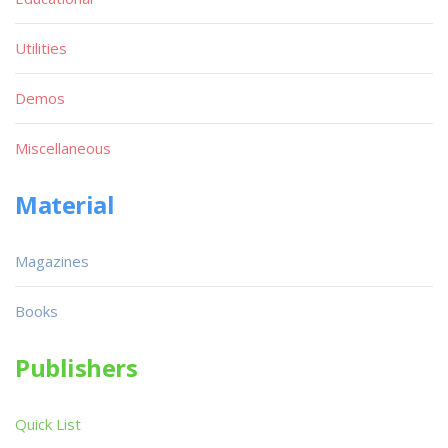
Utilities
Demos
Miscellaneous
Material
Magazines
Books
Publishers
Quick List