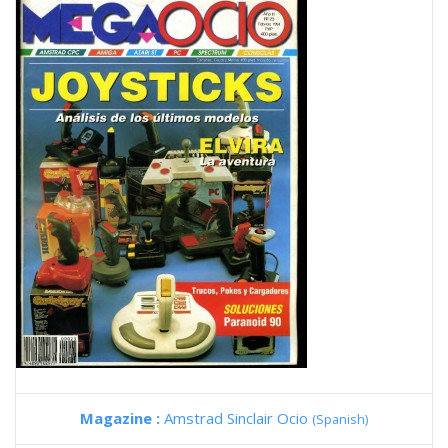
Magazine :
Amstrad Sinclair Ocio
(Spanish)