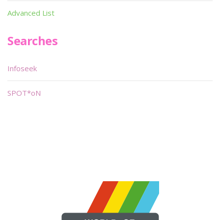
Advanced List
Searches
Infoseek
SPOT*oN