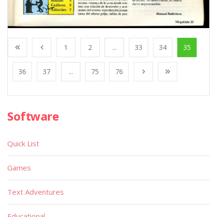
1
2
...
33
34
35
36
37
...
75
76
Software
Quick List
Games
Text Adventures
Educational