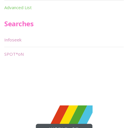
Advanced List
Searches
Infoseek
SPOT*oN