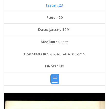
Issue :
23
Page :
50
Date:
January 1991
Medium :
Paper
Updated On :
2020-06-04 01:56:15
Hi-res :
No