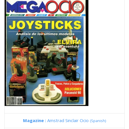
Magazine :
Amstrad Sinclair Ocio
(Spanish)