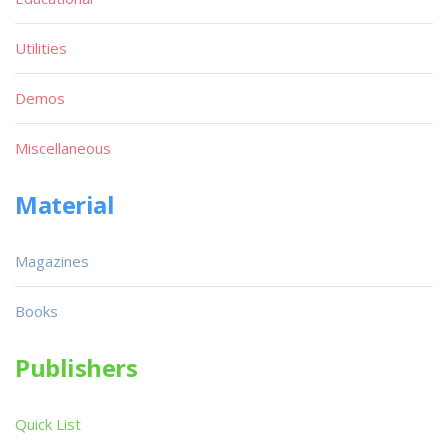
Utilities
Demos
Miscellaneous
Material
Magazines
Books
Publishers
Quick List