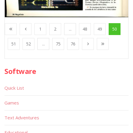
1
2
...
48
49
50
51
52
...
75
76
Software
Quick List
Games
Text Adventures
Educational