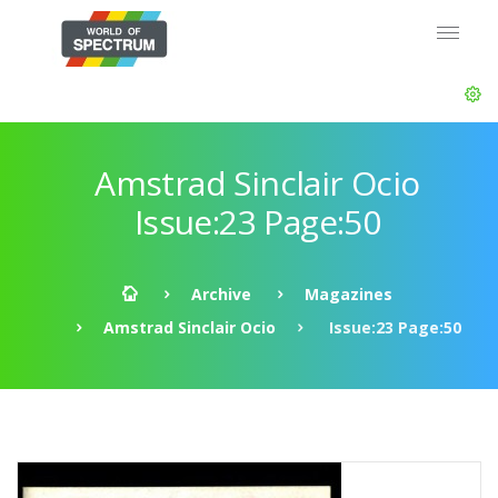
Amstrad Sinclair Ocio
Issue:23 Page:50
Archive
Magazines
Amstrad Sinclair Ocio
Issue:23 Page:50