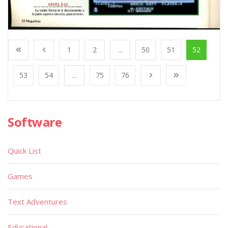
1
2
...
50
51
52
53
54
...
75
76
Software
Quick List
Games
Text Adventures
Educational