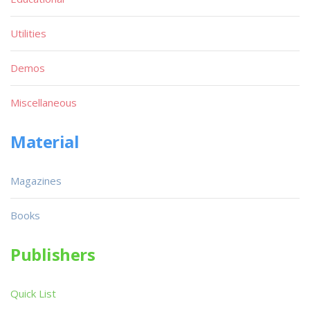
Utilities
Demos
Miscellaneous
Material
Magazines
Books
Publishers
Quick List