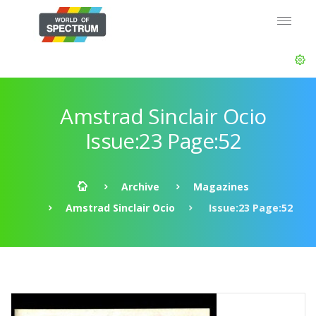
Amstrad Sinclair Ocio
Issue:23 Page:52
Archive
Magazines
Amstrad Sinclair Ocio
Issue:23 Page:52