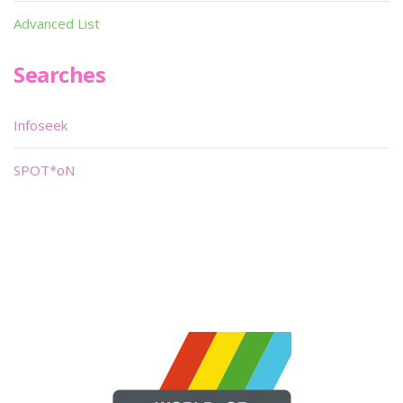
Advanced List
Searches
Infoseek
SPOT*oN