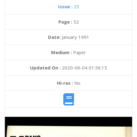
Issue :
23
Page :
52
Date:
January 1991
Medium :
Paper
Updated On :
2020-06-04 01:56:15
Hi-res :
No