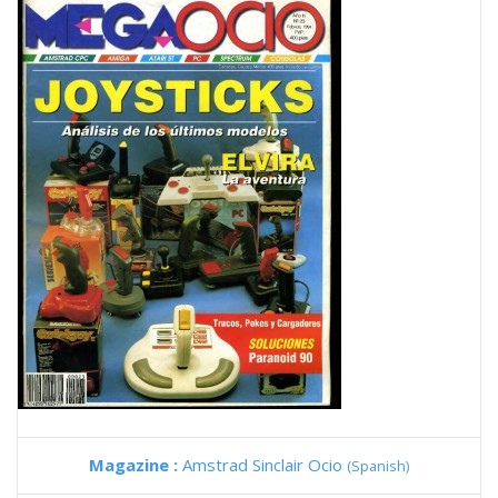
Magazine :
Amstrad Sinclair Ocio
(Spanish)