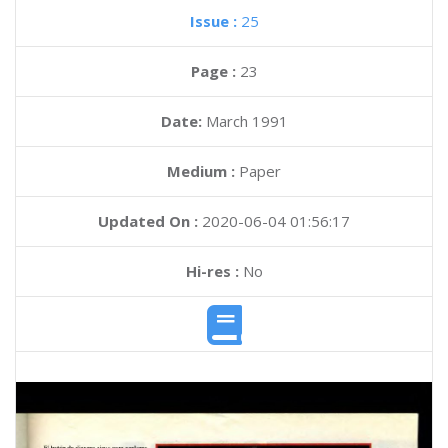
Issue :
25
Page :
23
Date:
March 1991
Medium :
Paper
Updated On :
2020-06-04 01:56:17
Hi-res :
No