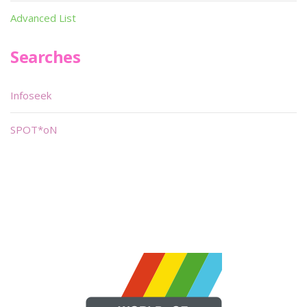
Advanced List
Searches
Infoseek
SPOT*oN