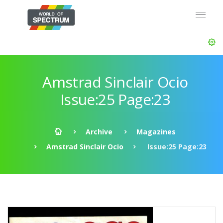
Amstrad Sinclair Ocio
Issue:25 Page:23
Archive
Magazines
Amstrad Sinclair Ocio
Issue:25 Page:23