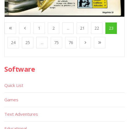
1
2
...
21
22
23
24
25
...
75
76
Software
Quick List
Games
Text Adventures
Educational