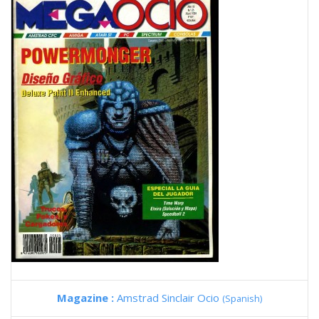
Magazine :
Amstrad Sinclair Ocio
(Spanish)