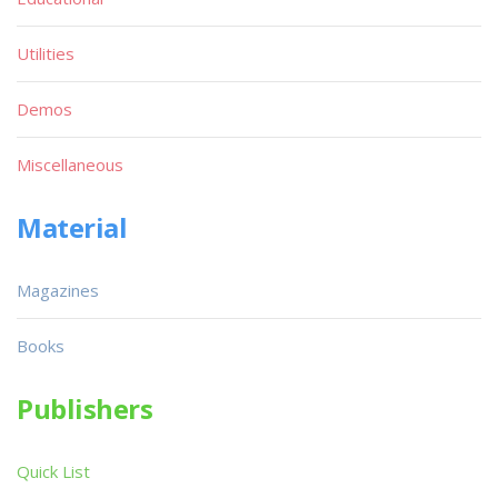
Utilities
Demos
Miscellaneous
Material
Magazines
Books
Publishers
Quick List