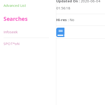
Updated On :
2020-06-04
Advanced List
01:56:18
Searches
Hi-res :
No
Infoseek
SPOT*oN