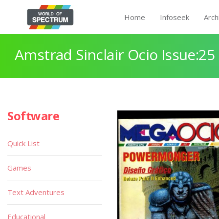
Home
Infoseek
Arch
Amstrad Sinclair Ocio Issue:25
Software
Quick List
Games
Text Adventures
Educational