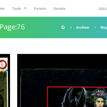
ive
Tools
Forums
Donate
200.
 Page:76
Archive
Mag