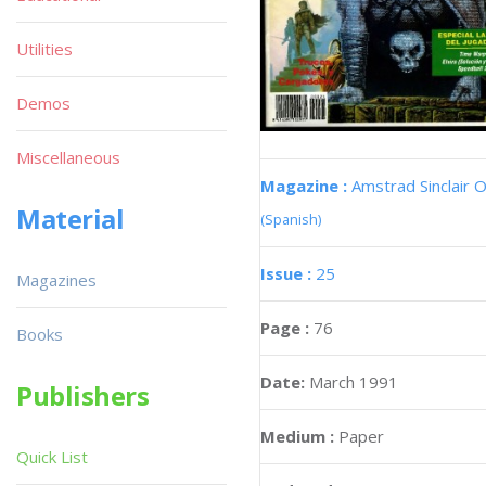
Utilities
Demos
Miscellaneous
Magazine :
Amstrad Sinclair O
Material
(Spanish)
Issue :
25
Magazines
Page :
76
Books
Date:
March 1991
Publishers
Medium :
Paper
Quick List