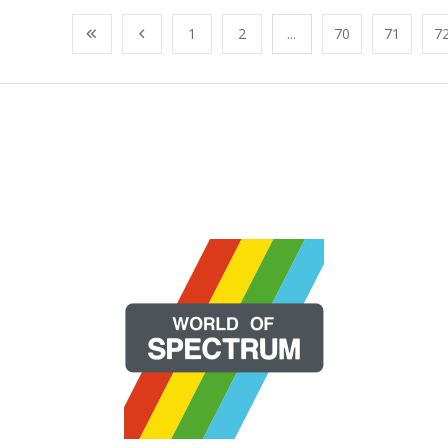
1
2
...
70
71
7