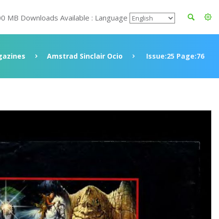
00 MB Downloads Available : Language
azines
Amstrad Sinclair Ocio
Issue:25 Page:76