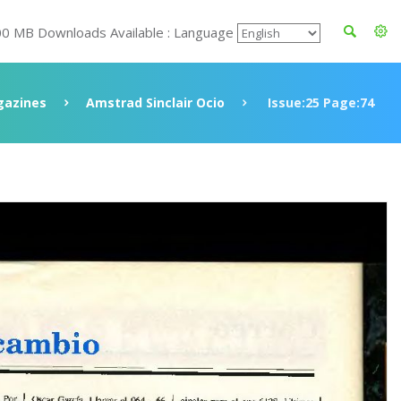
00 MB Downloads Available : Language
azines
Amstrad Sinclair Ocio
Issue:25 Page:74