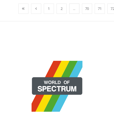
1
2
...
70
71
7