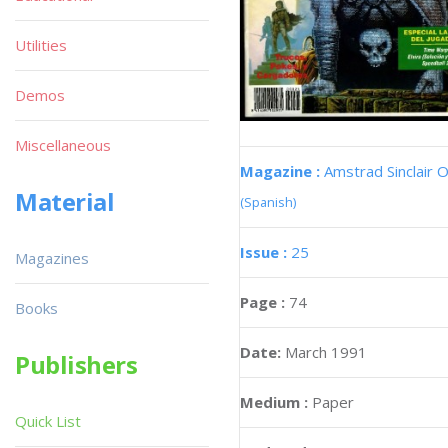
Utilities
Demos
Miscellaneous
Magazine :
Amstrad Sinclair O
Material
(Spanish)
Issue :
25
Magazines
Page :
74
Books
Date:
March 1991
Publishers
Medium :
Paper
Quick List