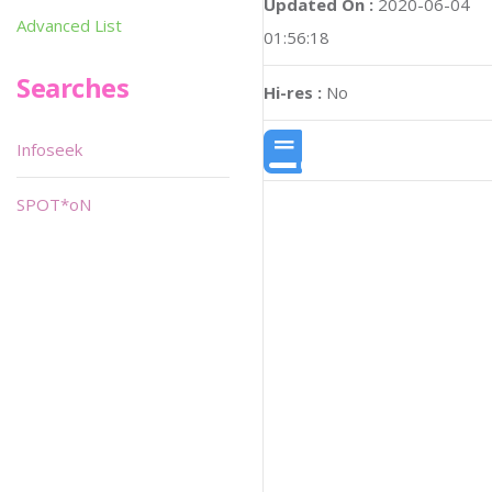
Updated On :
2020-06-04
Advanced List
01:56:18
Searches
Hi-res :
No
Infoseek
SPOT*oN