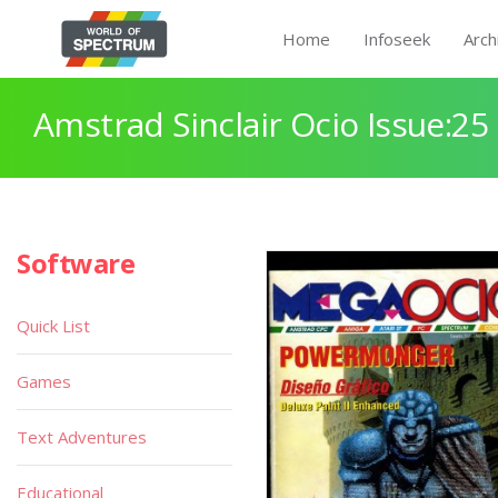
Home
Infoseek
Arch
Amstrad Sinclair Ocio Issue:25
Software
Quick List
Games
Text Adventures
Educational