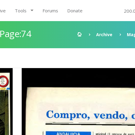
ive
Tools
Forums
Donate
200.
 Page:74
Archive
Mag