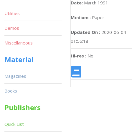
Date:
March 1991
Utilities
Medium :
Paper
Demos
Updated On :
2020-06-04
01:56:18
Miscellaneous
Hi-res :
No
Material
Magazines
Books
Publishers
Quick List