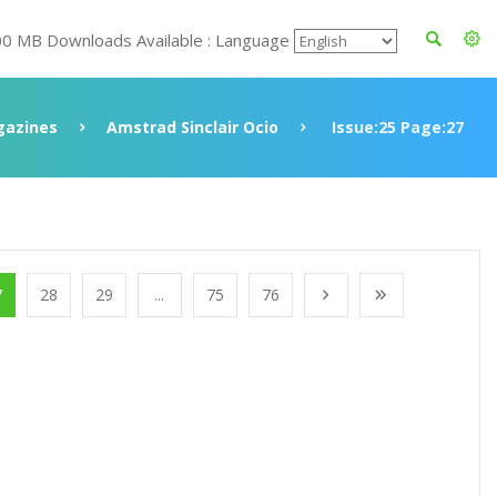
00 MB Downloads Available : Language
azines
Amstrad Sinclair Ocio
Issue:25 Page:27
7
28
29
...
75
76