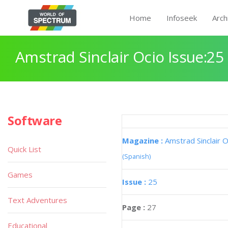
Home
Infoseek
Arch
Amstrad Sinclair Ocio Issue:25
Software
Magazine :
Amstrad Sinclair O
Quick List
(Spanish)
Games
Issue :
25
Text Adventures
Page :
27
Educational