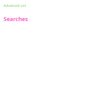
Advanced List
Searches
Infoseek
SPOT*oN