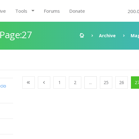
ive
Tools
Forums
Donate
200.
 Page:27
Archive
Mag
1
2
...
25
26
2
cio