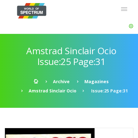
Amstrad Sinclair Ocio
Issue:25 Page:31
Archive
Magazines
Amstrad Sinclair Ocio
Issue:25 Page:31