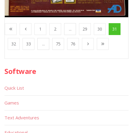
1
2
...
29
30
31
32
33
...
75
76
Software
Quick List
Games
Text Adventures
Educational