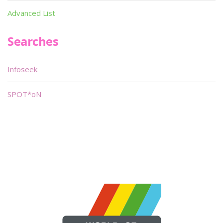
Advanced List
Searches
Infoseek
SPOT*oN