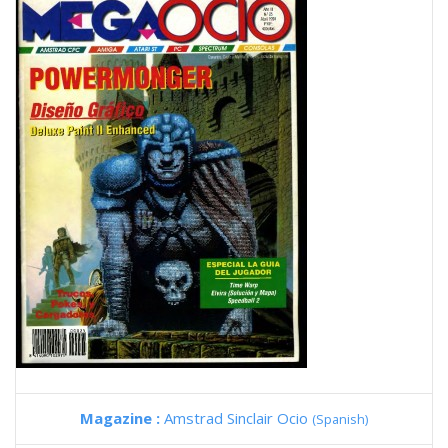
Magazine :
Amstrad Sinclair Ocio
(Spanish)