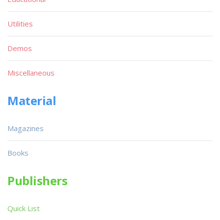
Utilities
Demos
Miscellaneous
Material
Magazines
Books
Publishers
Quick List