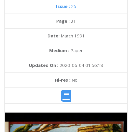
Issue :
25
Page :
31
Date:
March 1991
Medium :
Paper
Updated On :
2020-06-04 01:56:18
Hi-res :
No