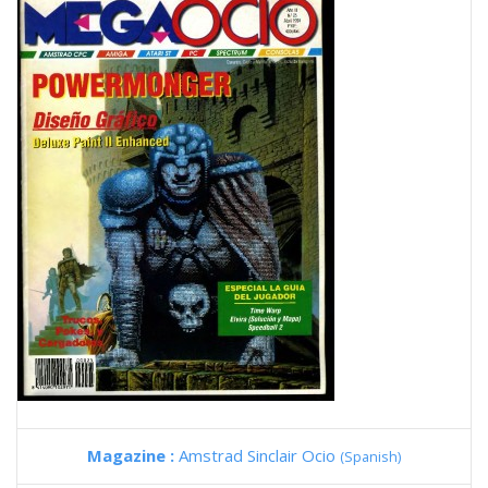
Magazine :
Amstrad Sinclair Ocio
(Spanish)