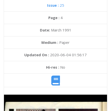
Issue :
25
Page :
4
Date:
March 1991
Medium :
Paper
Updated On :
2020-06-04 01:56:17
Hi-res :
No