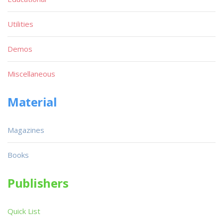
Utilities
Demos
Miscellaneous
Material
Magazines
Books
Publishers
Quick List