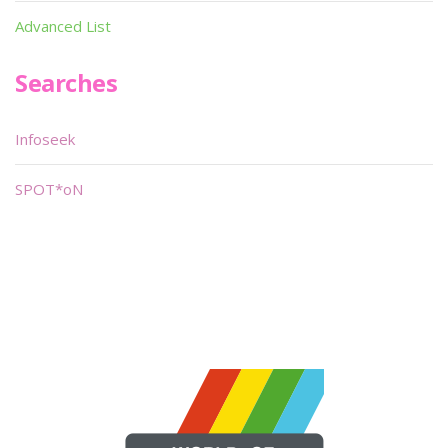
Advanced List
Searches
Infoseek
SPOT*oN