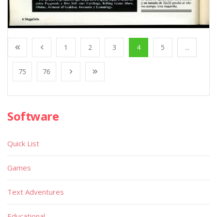
1
2
3
4
5
...
75
76
Software
Quick List
Games
Text Adventures
Educational