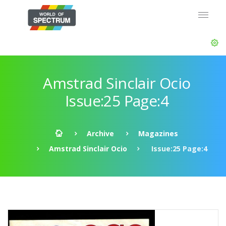
Amstrad Sinclair Ocio
Issue:25 Page:4
Archive
Magazines
Amstrad Sinclair Ocio
Issue:25 Page:4