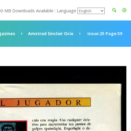
00 MB Downloads Available : Language
azines
Amstrad Sinclair Ocio
Issue:25 Page:59