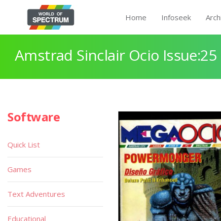
Home
Infoseek
Arch
Amstrad Sinclair Ocio Issue:25
Software
Quick List
Games
Text Adventures
Educational