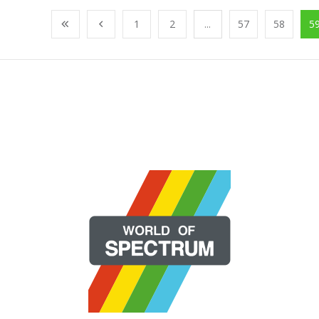
1
2
...
57
58
5