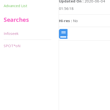
Updated On :
2020-06-04
Advanced List
01:56:18
Searches
Hi-res :
No
Infoseek
SPOT*oN