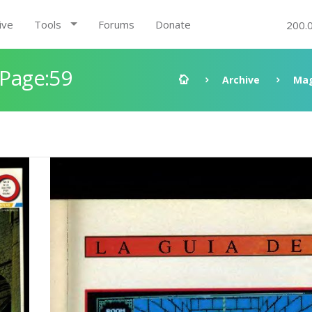
ive
Tools
Forums
Donate
200.
 Page:59
Archive
Mag