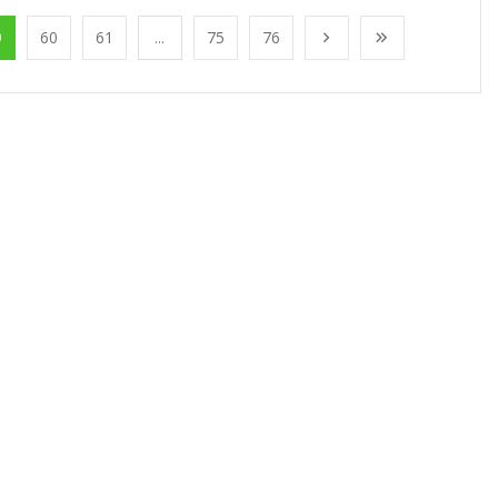
9
60
61
...
75
76