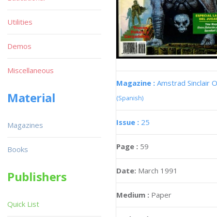
Utilities
Demos
Miscellaneous
Magazine :
Amstrad Sinclair O
Material
(Spanish)
Issue :
25
Magazines
Page :
59
Books
Date:
March 1991
Publishers
Medium :
Paper
Quick List