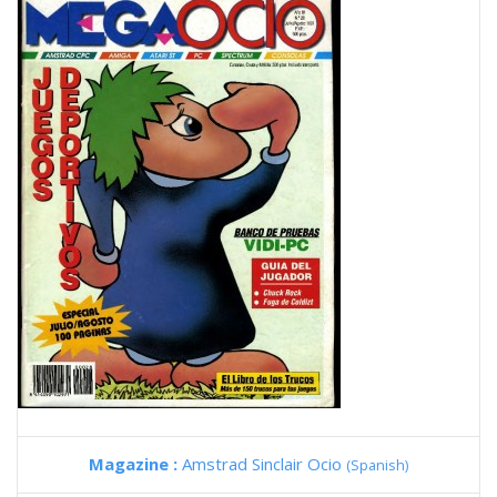
Magazine :
Amstrad Sinclair Ocio
(Spanish)