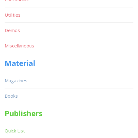
Utilities
Demos
Miscellaneous
Material
Magazines
Books
Publishers
Quick List