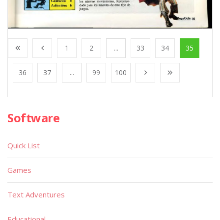
1
2
...
33
34
35
36
37
...
99
100
Software
Quick List
Games
Text Adventures
Educational