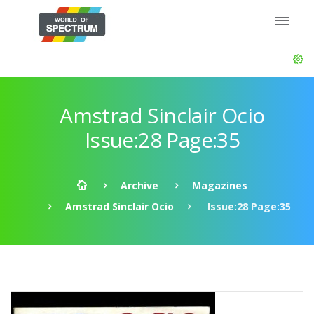
Amstrad Sinclair Ocio
Issue:28 Page:35
Archive
Magazines
Amstrad Sinclair Ocio
Issue:28 Page:35