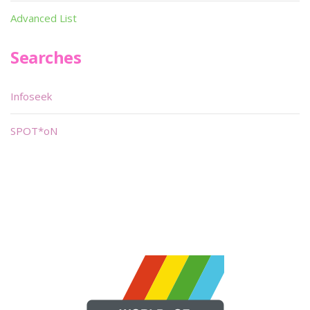
Advanced List
Searches
Infoseek
SPOT*oN