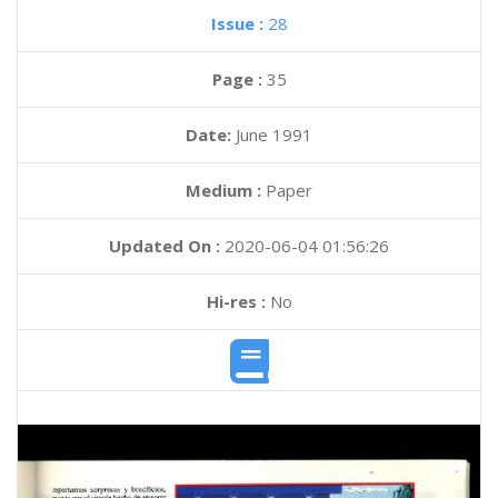
Issue :
28
Page :
35
Date:
June 1991
Medium :
Paper
Updated On :
2020-06-04 01:56:26
Hi-res :
No