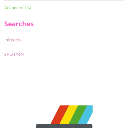
Advanced List
Searches
Infoseek
SPOT*oN