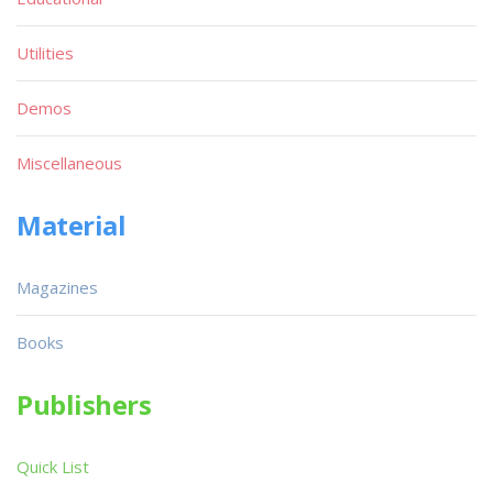
Utilities
Demos
Miscellaneous
Material
Magazines
Books
Publishers
Quick List