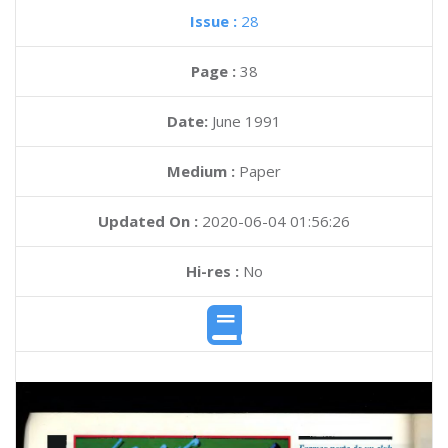
Issue :
28
Page :
38
Date:
June 1991
Medium :
Paper
Updated On :
2020-06-04 01:56:26
Hi-res :
No