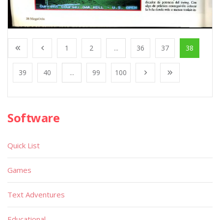
1
2
...
36
37
38
39
40
...
99
100
Software
Quick List
Games
Text Adventures
Educational