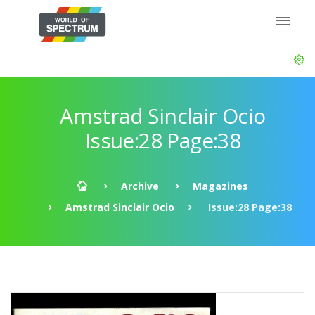
Amstrad Sinclair Ocio
Issue:28 Page:38
Archive
Magazines
Amstrad Sinclair Ocio
Issue:28 Page:38