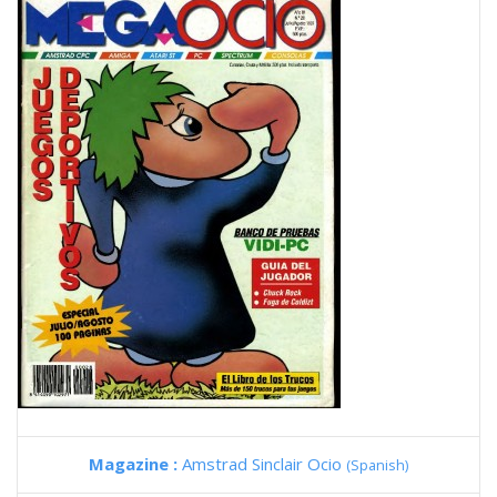
Magazine :
Amstrad Sinclair Ocio
(Spanish)