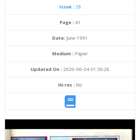
Issue :
28
Page :
41
Date:
June 1991
Medium :
Paper
Updated On :
2020-06-04 01:56:26
Hi-res :
No