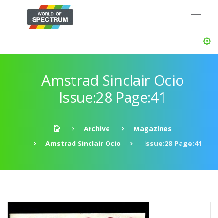
Amstrad Sinclair Ocio
Issue:28 Page:41
Archive
Magazines
Amstrad Sinclair Ocio
Issue:28 Page:41