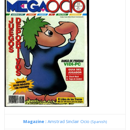
Magazine :
Amstrad Sinclair Ocio
(Spanish)