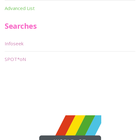
Advanced List
Searches
Infoseek
SPOT*oN