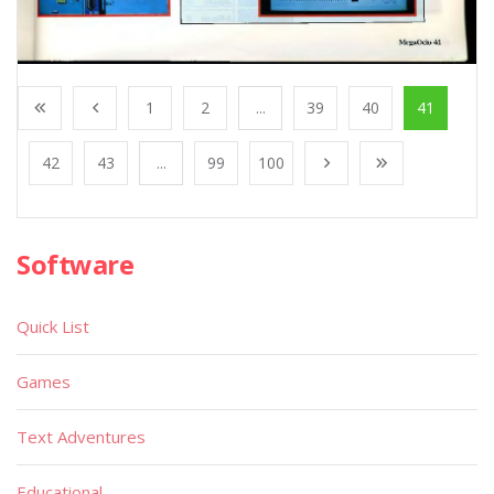
1
2
...
39
40
41
42
43
...
99
100
Software
Quick List
Games
Text Adventures
Educational