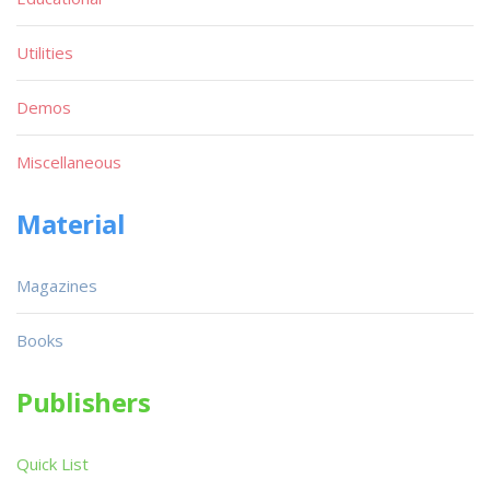
Utilities
Demos
Miscellaneous
Material
Magazines
Books
Publishers
Quick List