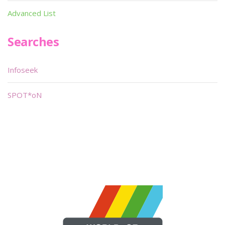
Advanced List
Searches
Infoseek
SPOT*oN