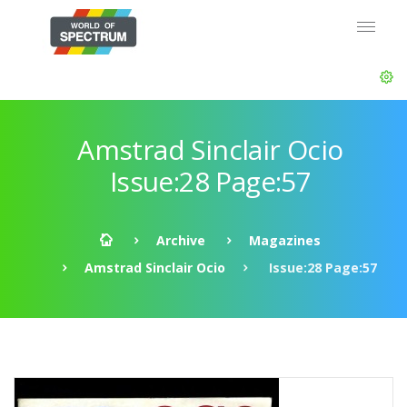
Amstrad Sinclair Ocio
Issue:28 Page:57
Archive
Magazines
Amstrad Sinclair Ocio
Issue:28 Page:57