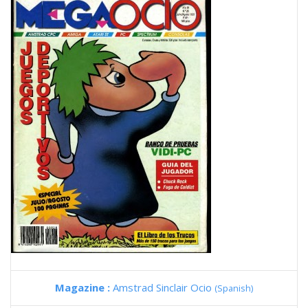
Magazine :
Amstrad Sinclair Ocio
(Spanish)