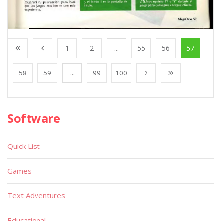
1
2
...
55
56
57
58
59
...
99
100
Software
Quick List
Games
Text Adventures
Educational