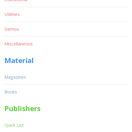
Utilities
Demos
Miscellaneous
Material
Magazines
Books
Publishers
Quick List