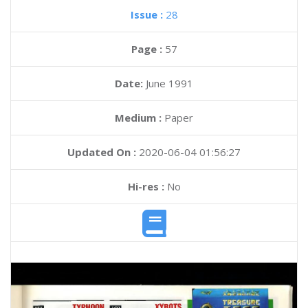
Issue :
28
Page :
57
Date:
June 1991
Medium :
Paper
Updated On :
2020-06-04 01:56:27
Hi-res :
No