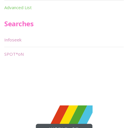
Advanced List
Searches
Infoseek
SPOT*oN