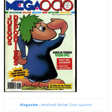
Magazine :
Amstrad Sinclair Ocio
(Spanish)