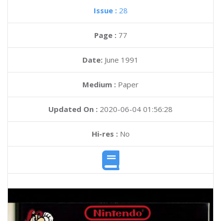
Issue :
28
Page :
77
Date:
June 1991
Medium :
Paper
Updated On :
2020-06-04 01:56:28
Hi-res :
No