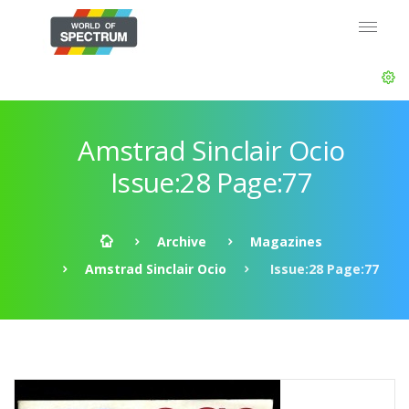
Amstrad Sinclair Ocio
Issue:28 Page:77
Archive
Magazines
Amstrad Sinclair Ocio
Issue:28 Page:77