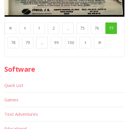
1
2
...
75
76
77
78
79
...
99
100
Software
Quick List
Games
Text Adventures
Educational