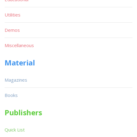
Utilities
Demos
Miscellaneous
Material
Magazines
Books
Publishers
Quick List