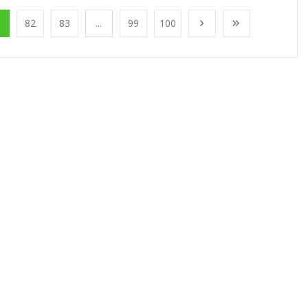
1
82
83
...
99
100