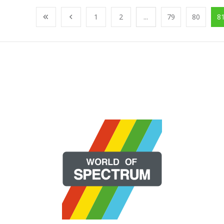
1
2
...
79
80
8