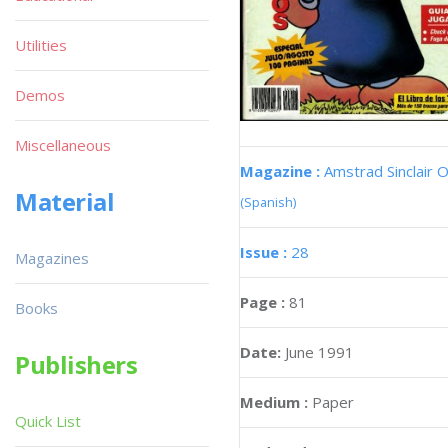
Utilities
Demos
Miscellaneous
Magazine :
Amstrad Sinclair O
Material
(Spanish)
Issue :
28
Magazines
Page :
81
Books
Date:
June 1991
Publishers
Medium :
Paper
Quick List