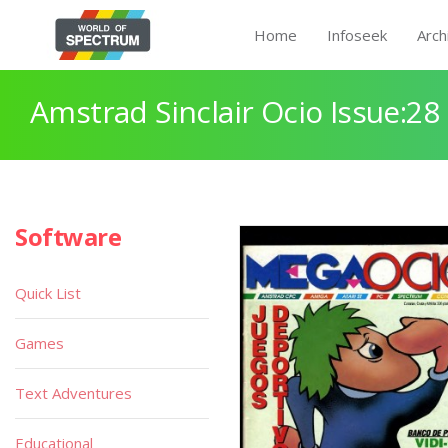
Home
Infoseek
Arch
Amstrad Sinclair Ocio Issue:28
Software
Quick List
Games
Text Adventures
Educational