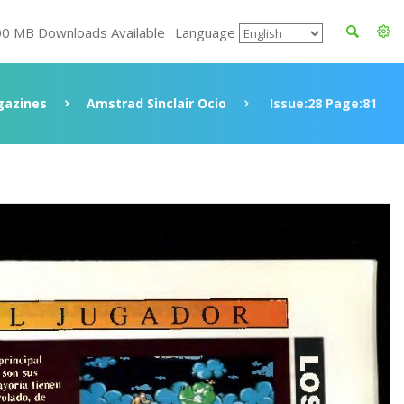
00 MB Downloads Available : Language
azines
Amstrad Sinclair Ocio
Issue:28 Page:81