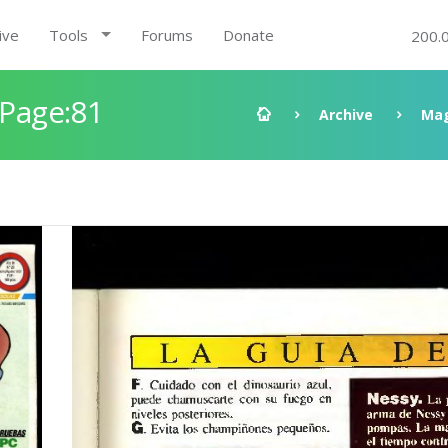
ive
Tools
Forums
Donate
200.
 Page:81
Archive
Mag