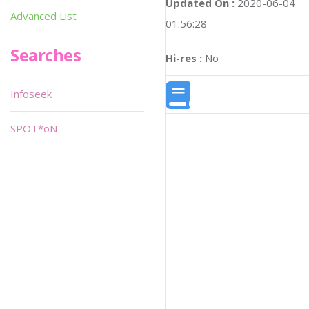
Updated On :
2020-06-04
Advanced List
01:56:28
Searches
Hi-res :
No
Infoseek
SPOT*oN